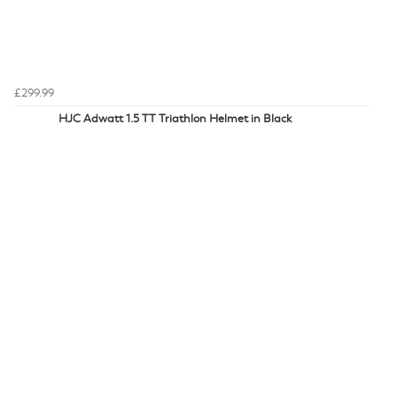
£299.99
HJC Adwatt 1.5 TT Triathlon Helmet in Black