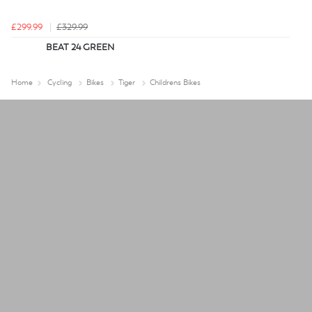
£299.99
£329.99
BEAT 24 GREEN
Home
Cycling
Bikes
Tiger
Childrens Bikes