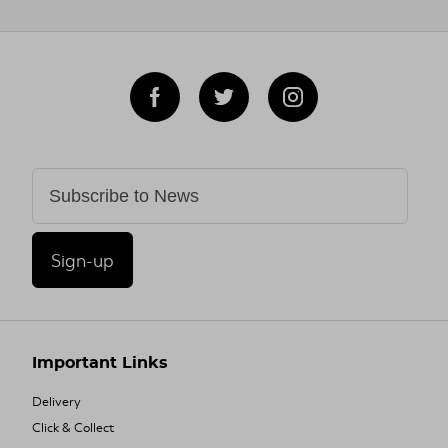
Sign-up
Important Links
Delivery
Click & Collect