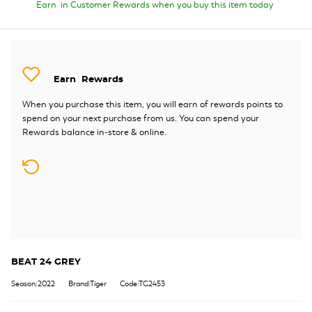
Earn
in Customer Rewards when you buy this item today
Earn
Rewards
When you purchase this item, you will earn
of rewards points to
spend on your next purchase from us. You can spend your
Rewards balance in-store & online.
BEAT 24 GREY
Season:2022
Brand:Tiger
Code:TG2453