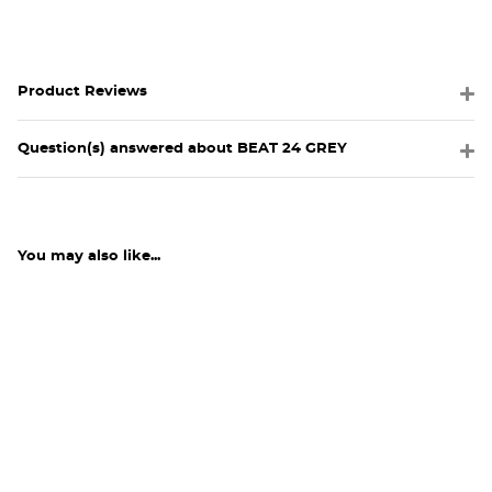
Product Reviews
Question(s) answered about BEAT 24 GREY
You may also like...