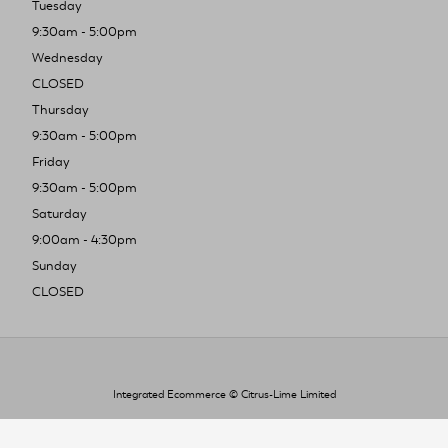
Tuesday
9:30am - 5:00pm
Wednesday
CLOSED
Thursday
9:30am - 5:00pm
Friday
9:30am - 5:00pm
Saturday
9:00am - 4:30pm
Sunday
CLOSED
Integrated Ecommerce ©
Citrus-Lime Limited