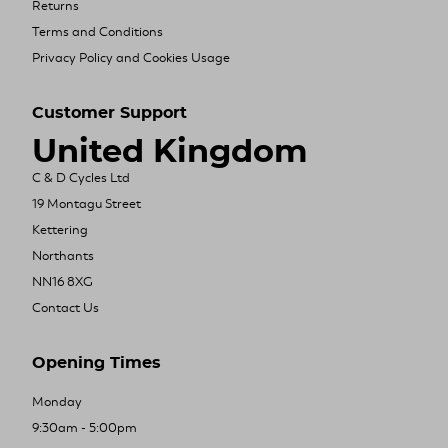
Returns
Terms and Conditions
Privacy Policy and Cookies Usage
Customer Support
United Kingdom
C & D Cycles Ltd
19 Montagu Street
Kettering
Northants
NN16 8XG
Contact Us
Opening Times
Monday
9:30am - 5:00pm