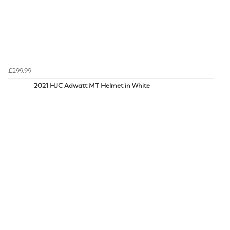
£299.99
2021 HJC Adwatt MT Helmet in White