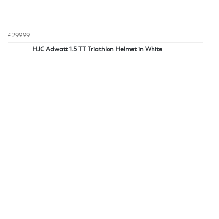
£299.99
HJC Adwatt 1.5 TT Triathlon Helmet in White