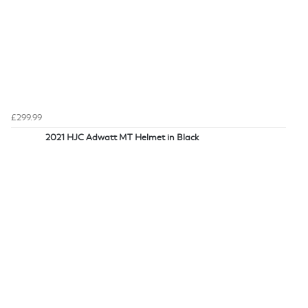
£299.99
2021 HJC Adwatt MT Helmet in Black