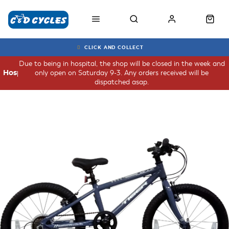
CLICK AND COLLECT
Due to being in hospital, the shop will be closed in the week and
only open on Saturday 9-3. Any orders received will be
Hospital
dispatched asap.