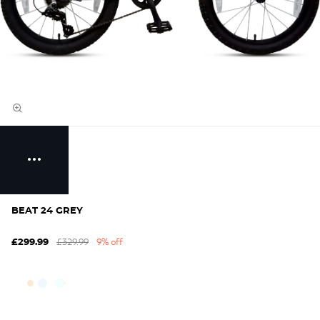
BEAT 24 GREY
£329.99
9% off
£299.99