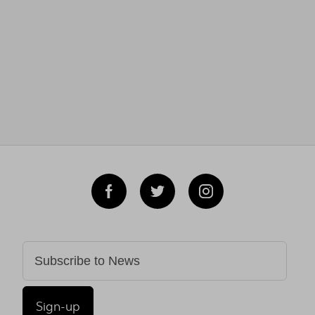
Sign-up