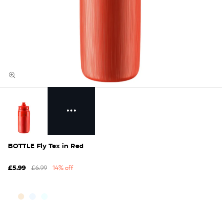
BOTTLE Fly Tex in Red
£6.99
14% off
£5.99