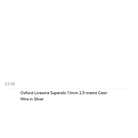
£5.99
Oxford Livewire Superslic 1.1mm 2.3-metre Gear
Wire in Silver