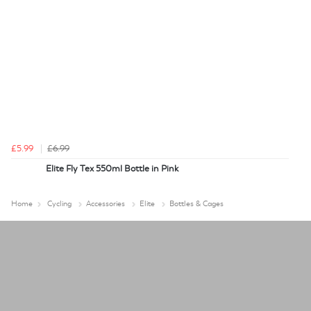
£5.99
£6.99
Elite Fly Tex 550ml Bottle in Pink
Home
Cycling
Accessories
Elite
Bottles & Cages