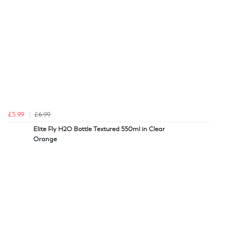
£5.99
£6.99
Elite Fly H2O Bottle Textured 550ml in Clear
Orange