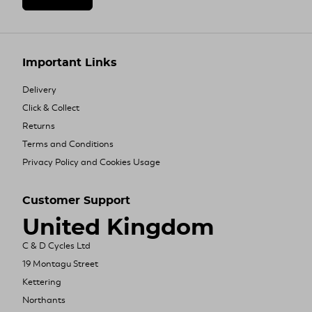
Important Links
Delivery
Click & Collect
Returns
Terms and Conditions
Privacy Policy and Cookies Usage
Customer Support
United Kingdom
C & D Cycles Ltd
19 Montagu Street
Kettering
Northants