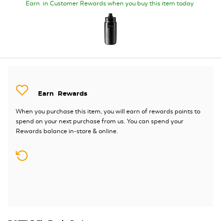
Earn
in Customer Rewards when you buy this item today
Earn
Rewards
When you purchase this item, you will earn
of rewards points to
spend on your next purchase from us. You can spend your
Rewards balance in-store & online.