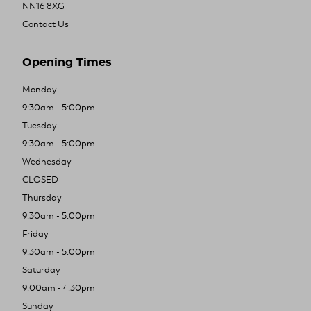
NN16 8XG
Contact Us
Opening Times
Monday
9:30am - 5:00pm
Tuesday
9:30am - 5:00pm
Wednesday
CLOSED
Thursday
9:30am - 5:00pm
Friday
9:30am - 5:00pm
Saturday
9:00am - 4:30pm
Sunday