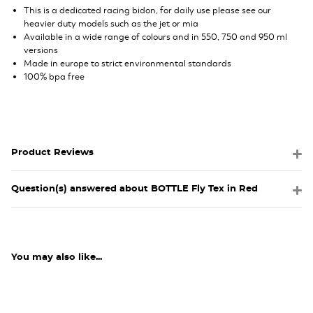
This is a dedicated racing bidon, for daily use please see our
heavier duty models such as the jet or mia
Available in a wide range of colours and in 550, 750 and 950 ml
versions
Made in europe to strict environmental standards
100% bpa free
Product Reviews
Question(s) answered about BOTTLE Fly Tex in Red
You may also like...