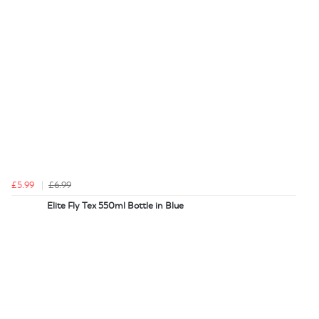
£5.99
£6.99
Elite Fly Tex 550ml Bottle in Blue