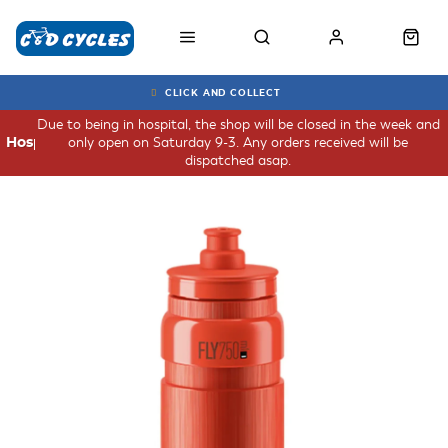
CLICK AND COLLECT
Due to being in hospital, the shop will be closed in the week and
only open on Saturday 9-3. Any orders received will be
Hospital
dispatched asap.