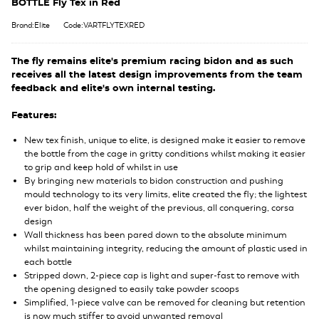
BOTTLE Fly Tex in Red
Brand:Elite
Code:VARTFLYTEXRED
The fly remains elite's premium racing bidon and as such
receives all the latest design improvements from the team
feedback and elite's own internal testing.
Features:
New tex finish, unique to elite, is designed make it easier to remove
the bottle from the cage in gritty conditions whilst making it easier
to grip and keep hold of whilst in use
By bringing new materials to bidon construction and pushing
mould technology to its very limits, elite created the fly; the lightest
ever bidon, half the weight of the previous, all conquering, corsa
design
Wall thickness has been pared down to the absolute minimum
whilst maintaining integrity, reducing the amount of plastic used in
each bottle
Stripped down, 2-piece cap is light and super-fast to remove with
the opening designed to easily take powder scoops
Simplified, 1-piece valve can be removed for cleaning but retention
is now much stiffer to avoid unwanted removal