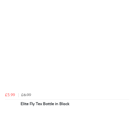
£5.99
£6.99
Elite Fly Tex Bottle in Black