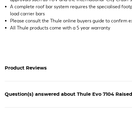
A complete roof bar system requires the specialised footpac
load carrier bars
Please consult the Thule online buyers guide to confirm e
All Thule products come with a 5 year warranty
Product Reviews
Question(s) answered about Thule Evo 7104 Raised 