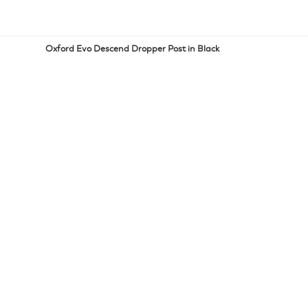
Oxford Evo Descend Dropper Post in Black