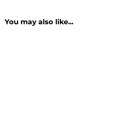
You may also like...