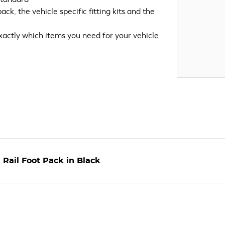
k, the vehicle specific fitting kits and the
xactly which items you need for your vehicle
Rail Foot Pack in Black