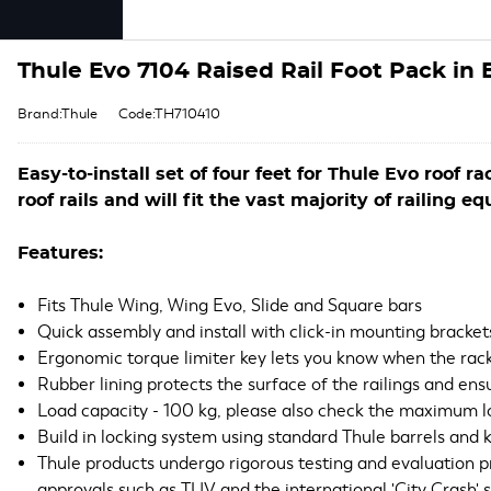
Thule Evo 7104 Raised Rail Foot Pack in 
Brand:Thule
Code:TH710410
Easy-to-install set of four feet for Thule Evo roof r
roof rails and will fit the vast majority of railing e
Features:
Fits Thule Wing, Wing Evo, Slide and Square bars
Quick assembly and install with click-in mounting brackets
Ergonomic torque limiter key lets you know when the rack
Rubber lining protects the surface of the railings and ensu
Load capacity - 100 kg, please also check the maximum lo
Build in locking system using standard Thule barrels and 
Thule products undergo rigorous testing and evaluation 
approvals such as TUV and the international 'City Crash' 