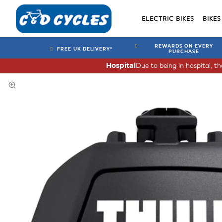
ELECTRIC BIKES
BIKES
REWARDS ON EVERY
FREE UK DELIVERY*
PURCHASE
Due to being in hospital, t
Hospital