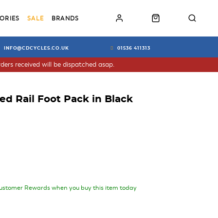
ORIES
SALE
BRANDS
INFO@CDCYCLES.CO.UK
01536 411313
ders received will be dispatched asap.
ed Rail Foot Pack in Black
ustomer Rewards when you buy this item today