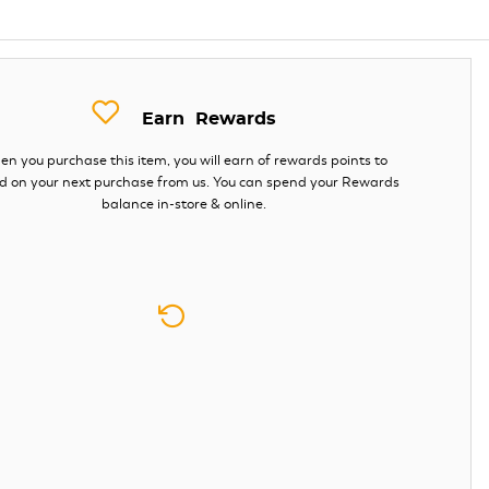
Earn
Rewards
n you purchase this item, you will earn
of rewards points to
d on your next purchase from us. You can spend your Rewards
balance in-store & online.