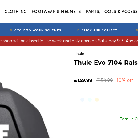
CLOTHING
FOOTWEAR & HELMETS
PARTS, TOOLS & ACCESS
CYCLE TO WORK SCHEMES
CLICK AND COLLECT
he shop will be closed in the week and only open on Saturday 9-3. Any or
Thule
Thule Evo 7104 Rais
£154.99
10% off
£139.99
Earn
in C