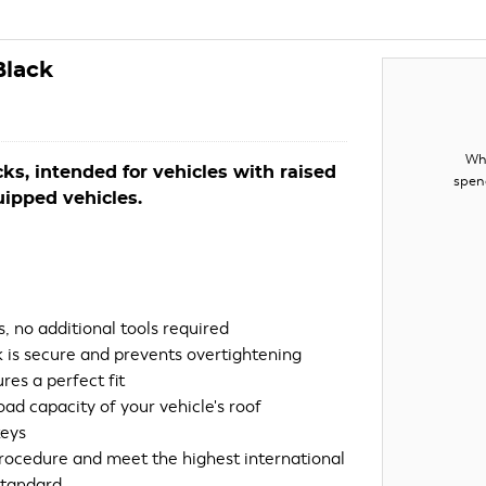
Black
Whe
acks, intended for vehicles with raised
spen
quipped vehicles.
, no additional tools required
 is secure and prevents overtightening
res a perfect fit
ad capacity of your vehicle's roof
keys
procedure and meet the highest international
standard