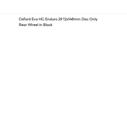
Oxford Evo HG Enduro 29 12x148mm Disc Only
Rear Wheel in Black