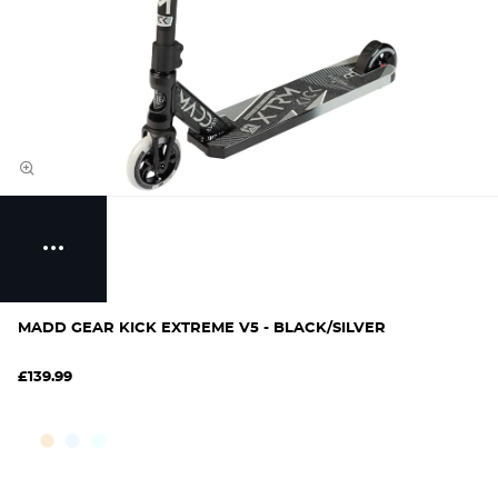
MADD GEAR KICK EXTREME V5 - BLACK/SILVER
£139.99