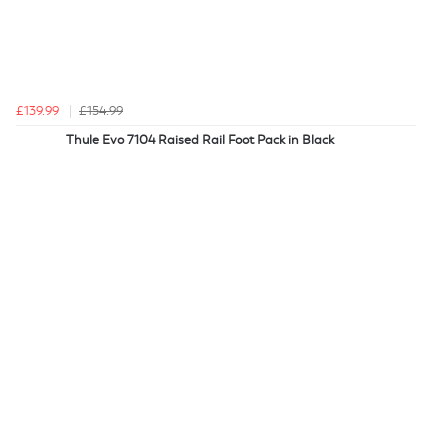
£139.99
£154.99
Thule Evo 7104 Raised Rail Foot Pack in Black