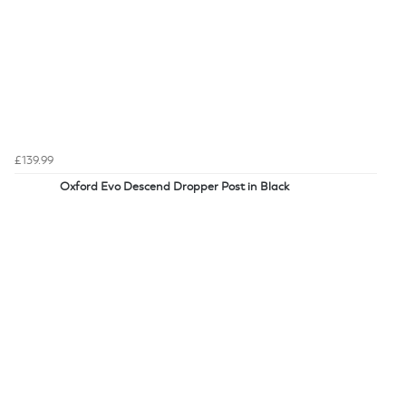
£139.99
Oxford Evo Descend Dropper Post in Black