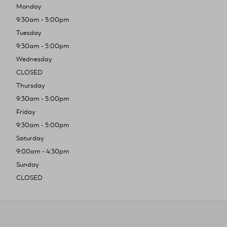
Monday
9:30am - 5:00pm
Tuesday
9:30am - 5:00pm
Wednesday
CLOSED
Thursday
9:30am - 5:00pm
Friday
9:30am - 5:00pm
Saturday
9:00am - 4:30pm
Sunday
CLOSED