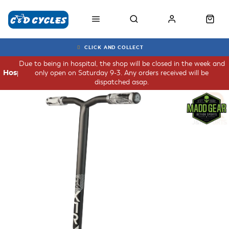
CLICK AND COLLECT
Due to being in hospital, the shop will be closed in the week and
only open on Saturday 9-3. Any orders received will be
Hospital
dispatched asap.