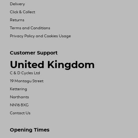
Delivery
Click & Collect
Returns
Terms and Conditions
Privacy Policy and Cookies Usage
Customer Support
United Kingdom
C & D Cycles Ltd
19 Montagu Street
Kettering
Northants
NN16 8XG
Contact Us
Opening Times