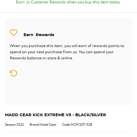
Earn
in Customer Rewards when you buy this item today
Earn
Rewards
When you purchase this item, you will earn
of rewards points to
spend on your next purchase from us. You can spend your
Rewards balance in-store & online.
MADD GEAR KICK EXTREME V5 - BLACK/SILVER
Season:SS22
Brand:Madd Gear
Code:MGP/207-528