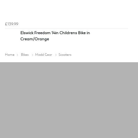
£139.99
Elswick Freedom 14in Childrens Bike in
Cream/Orange
Home
Bikes
Madd Gear
Scooters