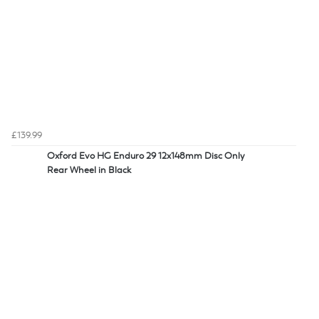
£139.99
Oxford Evo HG Enduro 29 12x148mm Disc Only
Rear Wheel in Black