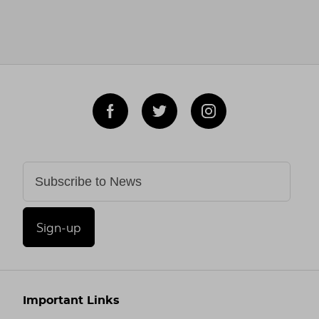
Sign-up
Important Links