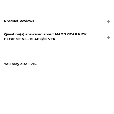
Product Reviews
Question(s) answered about MADD GEAR KICK
EXTREME V5 - BLACK/SILVER
You may also like...