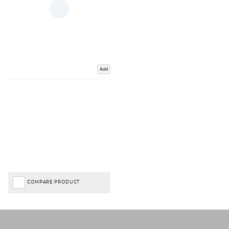
Add
COMPARE PRODUCT