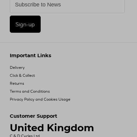
Sign-up
Important Links
Delivery
Click & Collect
Returns
Terms and Conditions
Privacy Policy and Cookies Usage
Customer Support
United Kingdom
C & D Cycles Ltd