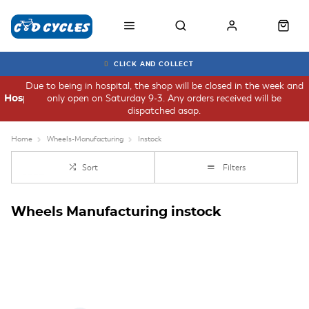
CLICK AND COLLECT
Due to being in hospital, the shop will be closed in the week and
only open on Saturday 9-3. Any orders received will be
Hospital
dispatched asap.
Home
Wheels-Manufacturing
Instock
Sort
Filters
Wheels Manufacturing instock