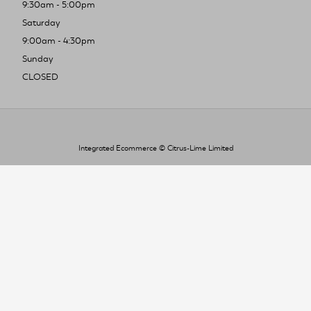
9:30am - 5:00pm
Saturday
9:00am - 4:30pm
Sunday
CLOSED
Integrated Ecommerce ©
Citrus-Lime Limited
To improve your shopping experience today
and in the future, this site uses cookies.
Read our full Privacy Policy & Cookie information here
I Accept Cookies