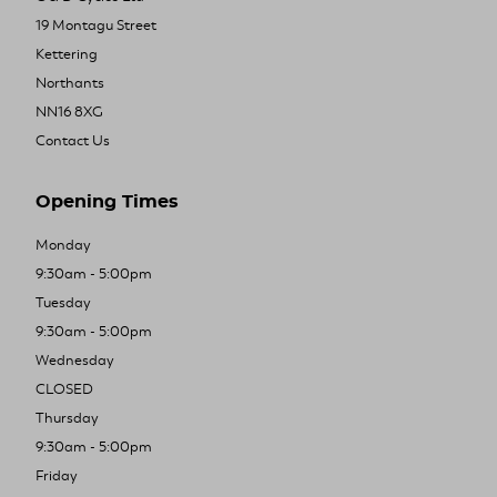
19 Montagu Street
Kettering
Northants
NN16 8XG
Contact Us
Opening Times
Monday
9:30am - 5:00pm
Tuesday
9:30am - 5:00pm
Wednesday
CLOSED
Thursday
9:30am - 5:00pm
Friday