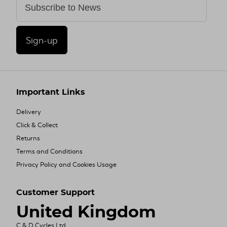
Sign-up
Important Links
Delivery
Click & Collect
Returns
Terms and Conditions
Privacy Policy and Cookies Usage
Customer Support
United Kingdom
C & D Cycles Ltd