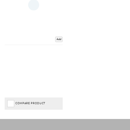
Add
COMPARE PRODUCT