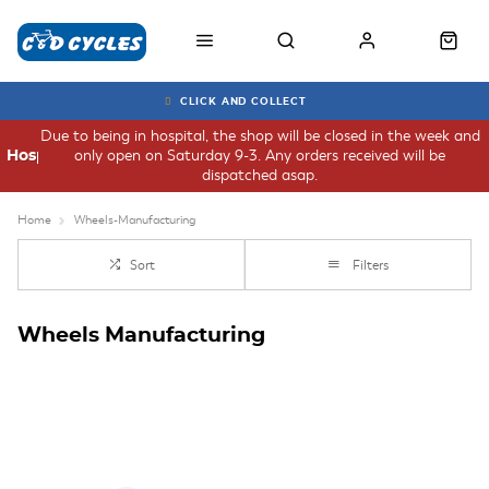
CLICK AND COLLECT
Due to being in hospital, the shop will be closed in the week and
only open on Saturday 9-3. Any orders received will be
Hospital
dispatched asap.
Home
Wheels-Manufacturing
Sort
Filters
Wheels Manufacturing