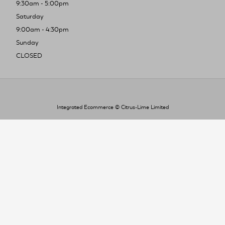
9:30am - 5:00pm
Saturday
9:00am - 4:30pm
Sunday
CLOSED
Integrated Ecommerce ©
Citrus-Lime Limited
To improve your shopping experience today
and in the future, this site uses cookies.
Read our full Privacy Policy & Cookie information here
I Accept Cookies