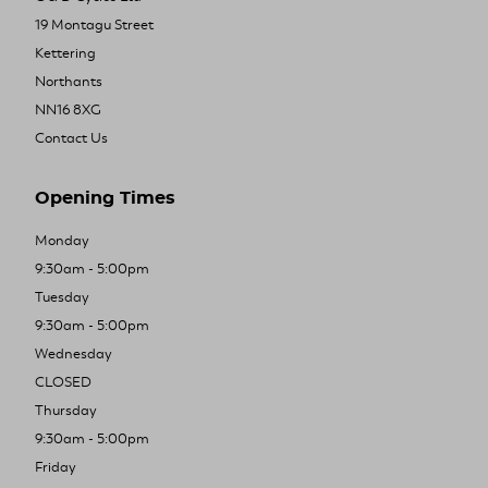
19 Montagu Street
Kettering
Northants
NN16 8XG
Contact Us
Opening Times
Monday
9:30am - 5:00pm
Tuesday
9:30am - 5:00pm
Wednesday
CLOSED
Thursday
9:30am - 5:00pm
Friday