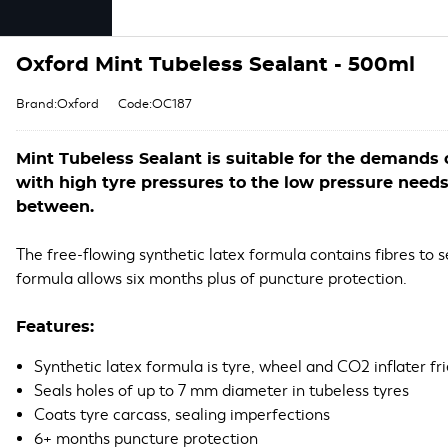
Oxford Mint Tubeless Sealant - 500ml
Brand:Oxford
Code:OC187
Mint Tubeless Sealant is suitable for the demands o
with high tyre pressures to the low pressure need
between.
The free-flowing synthetic latex formula contains fibres to 
formula allows six months plus of puncture protection.
Features:
Synthetic latex formula is tyre, wheel and CO2 inflater fr
Seals holes of up to 7 mm diameter in tubeless tyres
Coats tyre carcass, sealing imperfections
6+ months puncture protection