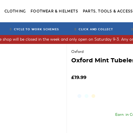
CLOTHING
FOOTWEAR & HELMETS
PARTS, TOOLS & ACCESS
CYCLE TO WORK SCHEMES
CLICK AND COLLECT
he shop will be closed in the week and only open on Saturday 9-3. Any or
Oxford
Oxford Mint Tubele
£19.99
Earn
in C