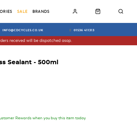
ORIES
SALE
BRANDS
INFO@CDCYCLES.CO.UK
01536 411313
ders received will be dispatched asap.
ss Sealant - 500ml
ustomer Rewards when you buy this item today