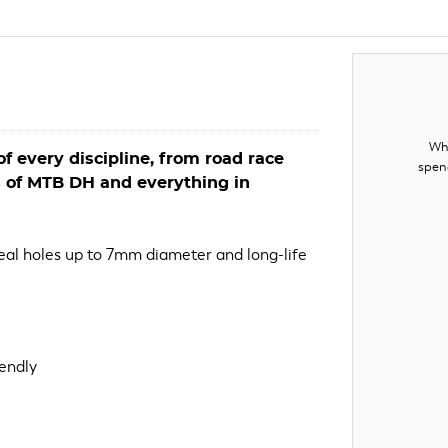
Whe
f every discipline, from road race
spen
s of MTB DH and everything in
seal holes up to 7mm diameter and long-life
iendly