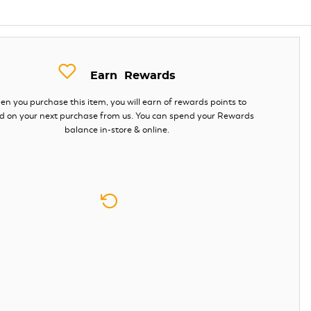
Earn
Rewards
n you purchase this item, you will earn
of rewards points to
d on your next purchase from us. You can spend your Rewards
balance in-store & online.