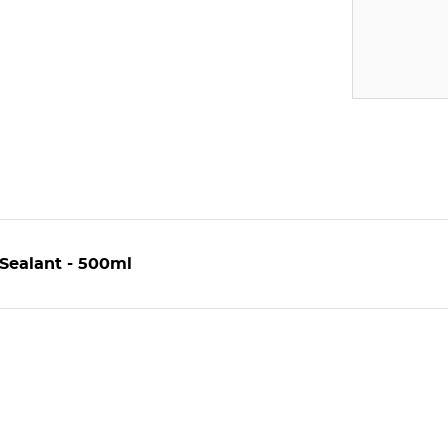
Sealant - 500ml