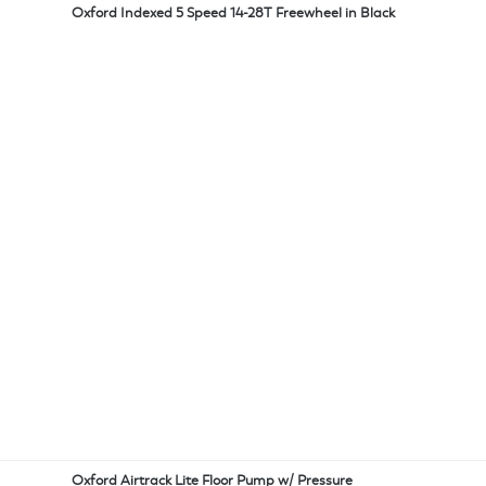
Oxford Indexed 5 Speed 14-28T Freewheel in Black
Oxford Airtrack Lite Floor Pump w/ Pressure