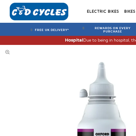
ELECTRIC BIKES
BIKES
REWARDS ON EVERY
FREE UK DELIVERY*
PURCHASE
Due to being in hospital, t
Hospital