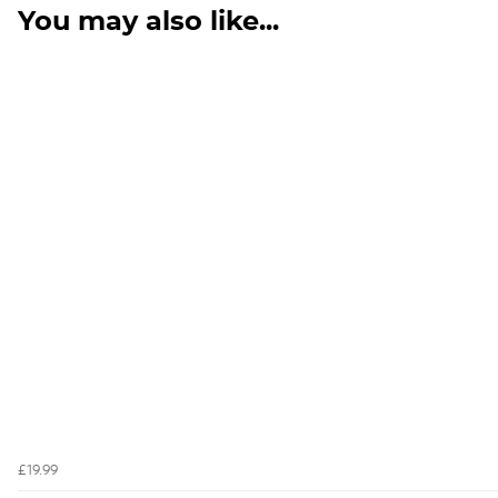
You may also like...
£19.99