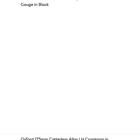
Gauge in Black
Oxford 175mm Cotterless Alloy LH Crankarm in