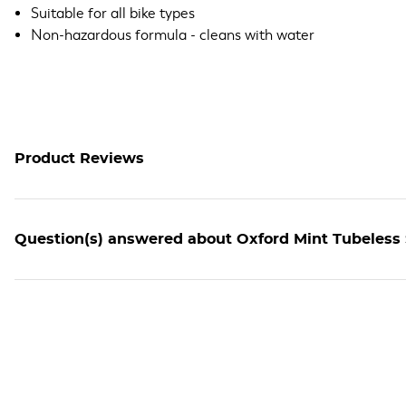
Suitable for all bike types
Non-hazardous formula - cleans with water
Product Reviews
Question(s) answered about Oxford Mint Tubeless 