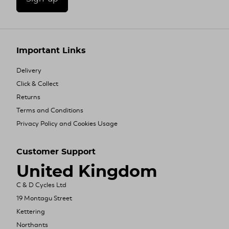
Important Links
Delivery
Click & Collect
Returns
Terms and Conditions
Privacy Policy and Cookies Usage
Customer Support
United Kingdom
C & D Cycles Ltd
19 Montagu Street
Kettering
Northants