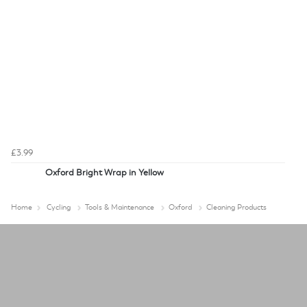
£3.99
Oxford Bright Wrap in Yellow
Home
Cycling
Tools & Maintenance
Oxford
Cleaning Products