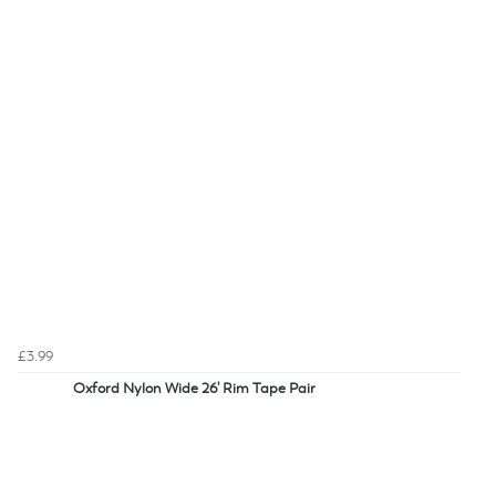
£3.99
Oxford Nylon Wide 26' Rim Tape Pair