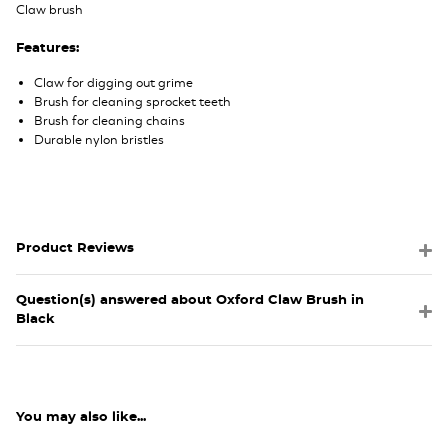
Claw brush
Features:
Claw for digging out grime
Brush for cleaning sprocket teeth
Brush for cleaning chains
Durable nylon bristles
Product Reviews
Question(s) answered about Oxford Claw Brush in
Black
You may also like...