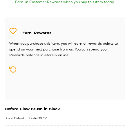
Earn
in Customer Rewards when you buy this item today
Earn
Rewards
When you purchase this item, you will earn
of rewards points to
spend on your next purchase from us. You can spend your
Rewards balance in-store & online.
Oxford Claw Brush in Black
Brand:Oxford
Code:OX736