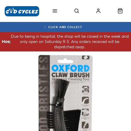
CLICK AND COLLECT
Due to being in hospital, the shop will be closed in the week and
only open on Saturday 9-3. Any orders received will be
Hospital
dispatched asap.