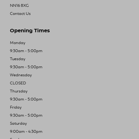
NN16 8XG
Contact Us
Opening Times
Monday
9:30am - 5:00pm
Tuesday
9:30am - 5:00pm
Wednesday
CLOSED
Thursday
9:30am - 5:00pm
Friday
9:30am - 5:00pm
Saturday
9:00am - 4:30pm