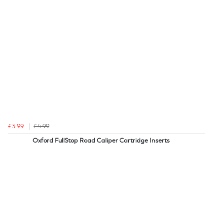
£3.99
£4.99
Oxford FullStop Road Caliper Cartridge Inserts