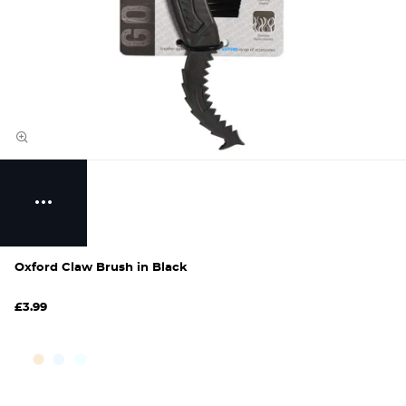
Oxford Claw Brush in Black
£3.99