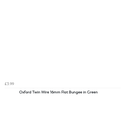
£3.99
Oxford Twin Wire 16mm Flat Bungee in Green