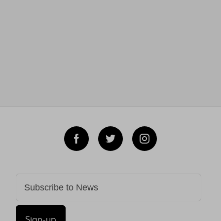
Sign-up