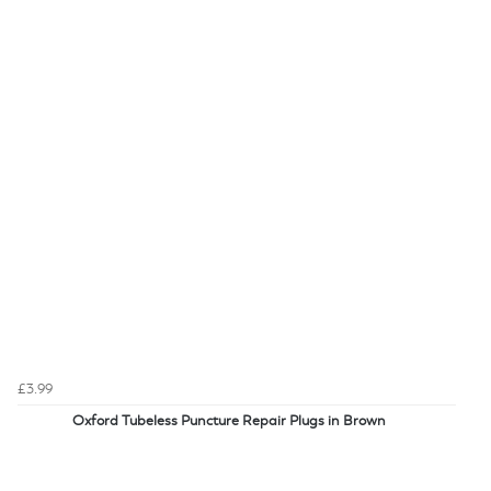
£3.99
Oxford Tubeless Puncture Repair Plugs in Brown