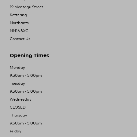
19 Montagu Street
Kettering
Northants
NN16 8XG
Contact Us
Opening Times
Monday
9:30am - 5:00pm
Tuesday
9:30am - 5:00pm
Wednesday
CLOSED
Thursday
9:30am - 5:00pm
Friday