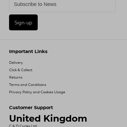
Sign-up
Important Links
Delivery
Click & Collect
Returns
Terms and Conditions
Privacy Policy and Cookies Usage
Customer Support
United Kingdom
C & D Cycles Ltd