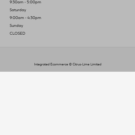
9:30am - 5:00pm
Saturday
9:00am - 4:30pm
Sunday
CLOSED
Integrated Ecommerce ©
Citrus-Lime Limited
To improve your shopping experience today
and in the future, this site uses cookies.
Read our full Privacy Policy & Cookie information here
I Accept Cookies