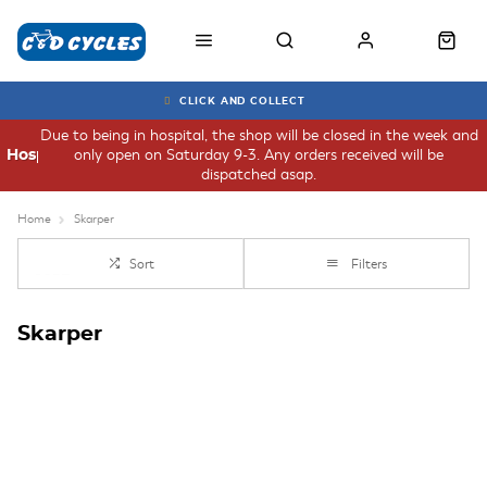
CLICK AND COLLECT
Due to being in hospital, the shop will be closed in the week and
only open on Saturday 9-3. Any orders received will be
Hospital
dispatched asap.
Home
Skarper
Sort
Filters
Skarper