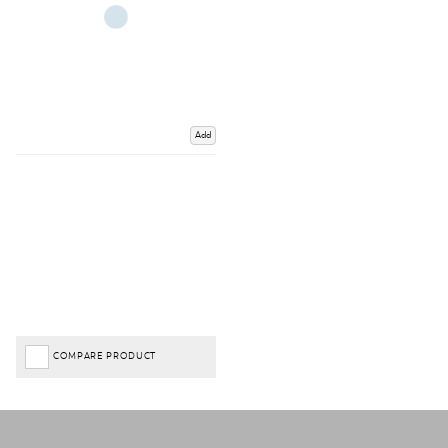
Add
COMPARE PRODUCT