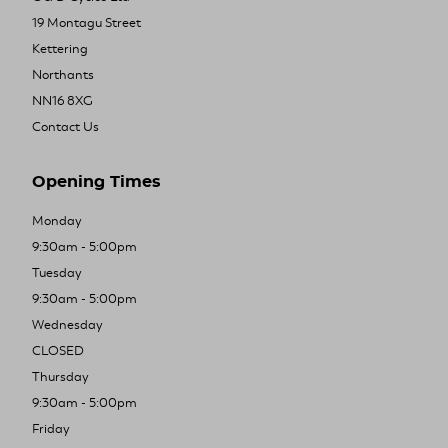
19 Montagu Street
Kettering
Northants
NN16 8XG
Contact Us
Opening Times
Monday
9:30am - 5:00pm
Tuesday
9:30am - 5:00pm
Wednesday
CLOSED
Thursday
9:30am - 5:00pm
Friday