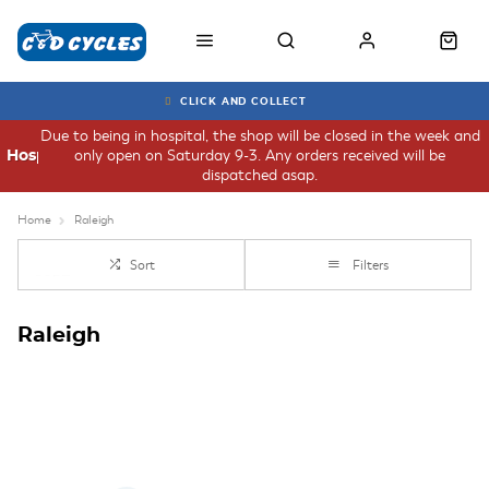
CLICK AND COLLECT
Due to being in hospital, the shop will be closed in the week and
only open on Saturday 9-3. Any orders received will be
Hospital
dispatched asap.
Home
Raleigh
Sort
Filters
Raleigh