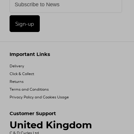
Sign-up
Important Links
Delivery
Click & Collect
Returns
Terms and Conditions
Privacy Policy and Cookies Usage
Customer Support
United Kingdom
C & D Cycles Ltd