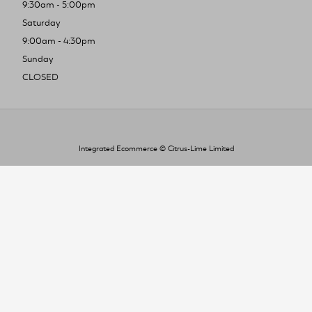
9:30am - 5:00pm
Saturday
9:00am - 4:30pm
Sunday
CLOSED
Integrated Ecommerce ©
Citrus-Lime Limited
To improve your shopping experience today
and in the future, this site uses cookies.
Read our full Privacy Policy & Cookie information here
I Accept Cookies