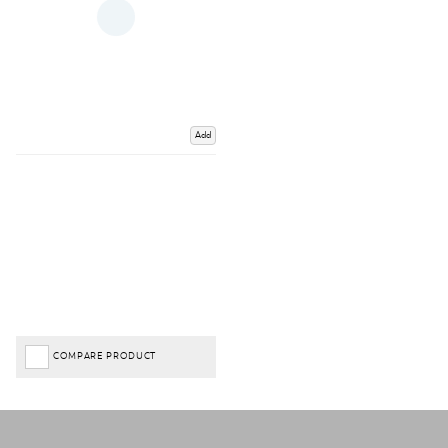
Add
COMPARE PRODUCT