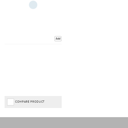
Add
COMPARE PRODUCT