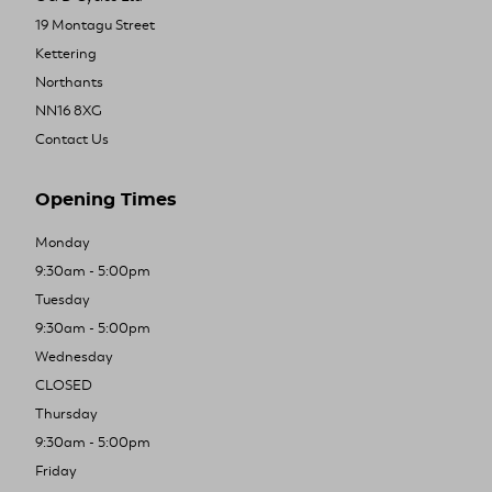
19 Montagu Street
Kettering
Northants
NN16 8XG
Contact Us
Opening Times
Monday
9:30am - 5:00pm
Tuesday
9:30am - 5:00pm
Wednesday
CLOSED
Thursday
9:30am - 5:00pm
Friday