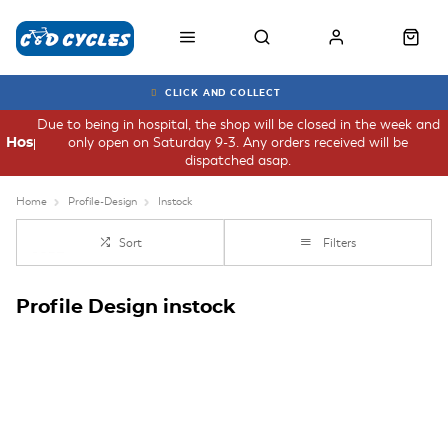
CLICK AND COLLECT
Due to being in hospital, the shop will be closed in the week and
only open on Saturday 9-3. Any orders received will be
Hospital
dispatched asap.
Home
Profile-Design
Instock
Sort
Filters
Profile Design instock