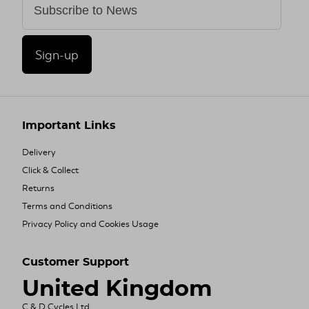
Sign-up
Important Links
Delivery
Click & Collect
Returns
Terms and Conditions
Privacy Policy and Cookies Usage
Customer Support
United Kingdom
C & D Cycles Ltd