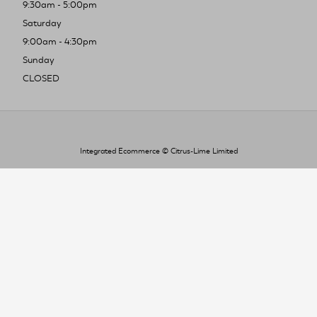
9:30am - 5:00pm
Saturday
9:00am - 4:30pm
Sunday
CLOSED
Integrated Ecommerce ©
Citrus-Lime Limited
To improve your shopping experience today
and in the future, this site uses cookies.
Read our full Privacy Policy & Cookie information here
I Accept Cookies