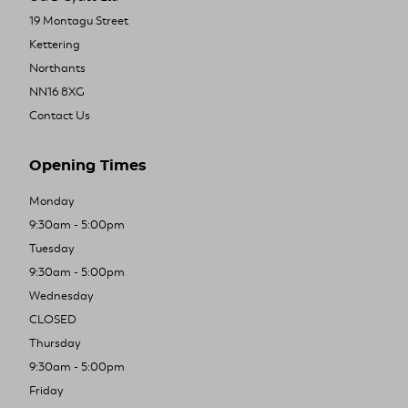
19 Montagu Street
Kettering
Northants
NN16 8XG
Contact Us
Opening Times
Monday
9:30am - 5:00pm
Tuesday
9:30am - 5:00pm
Wednesday
CLOSED
Thursday
9:30am - 5:00pm
Friday