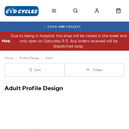
CLICK AND COLLECT
Due to being in hospital, the shop will be closed in the week and
only open on Saturday 9-3. Any orders received will be
Hospital
dispatched asap.
Home
Profile-Design
Adult
Sort
Filters
Adult Profile Design