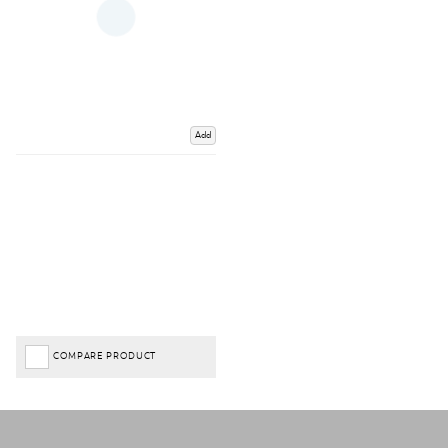
Add
COMPARE PRODUCT