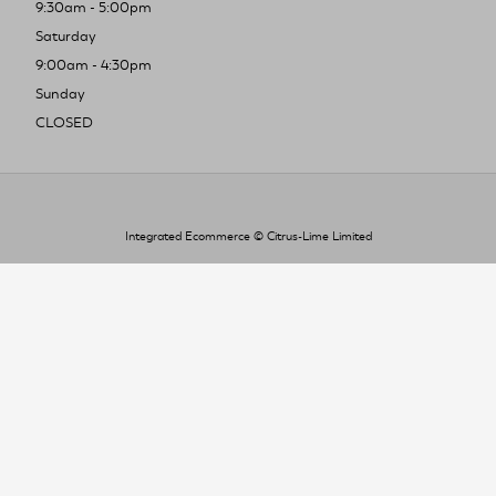
9:30am - 5:00pm
Saturday
9:00am - 4:30pm
Sunday
CLOSED
Integrated Ecommerce ©
Citrus-Lime Limited
To improve your shopping experience today
and in the future, this site uses cookies.
Read our full Privacy Policy & Cookie information here
I Accept Cookies