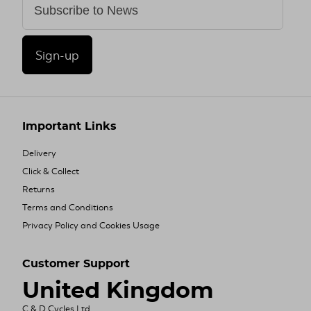
Sign-up
Important Links
Delivery
Click & Collect
Returns
Terms and Conditions
Privacy Policy and Cookies Usage
Customer Support
United Kingdom
C & D Cycles Ltd