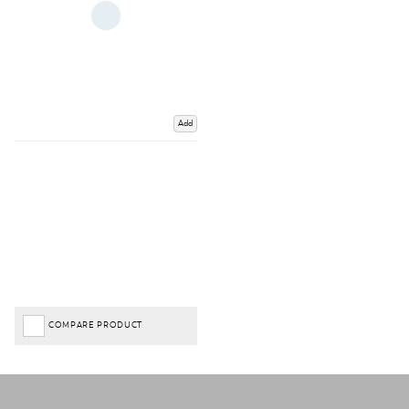
Add
COMPARE PRODUCT