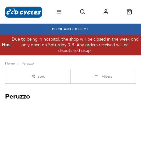
CLICK AND COLLECT
Due to being in hospital, the shop will be closed in the week and
only open on Saturday 9-3. Any orders received will be
Hospital
dispatched asap.
Home
Peruzzo
Sort
Filters
Peruzzo