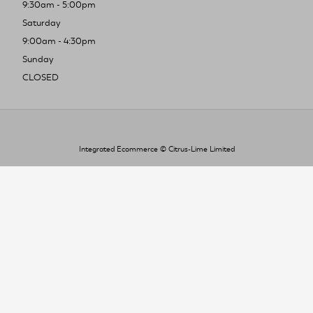
9:30am - 5:00pm
Saturday
9:00am - 4:30pm
Sunday
CLOSED
Integrated Ecommerce ©
Citrus-Lime Limited
To improve your shopping experience today
and in the future, this site uses cookies.
Read our full Privacy Policy & Cookie information here
I Accept Cookies