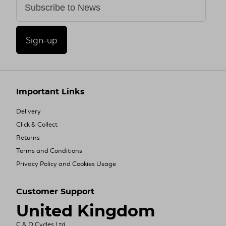
Sign-up
Important Links
Delivery
Click & Collect
Returns
Terms and Conditions
Privacy Policy and Cookies Usage
Customer Support
United Kingdom
C & D Cycles Ltd