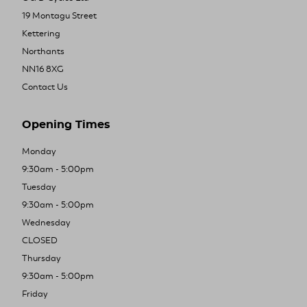
19 Montagu Street
Kettering
Northants
NN16 8XG
Contact Us
Opening Times
Monday
9:30am - 5:00pm
Tuesday
9:30am - 5:00pm
Wednesday
CLOSED
Thursday
9:30am - 5:00pm
Friday