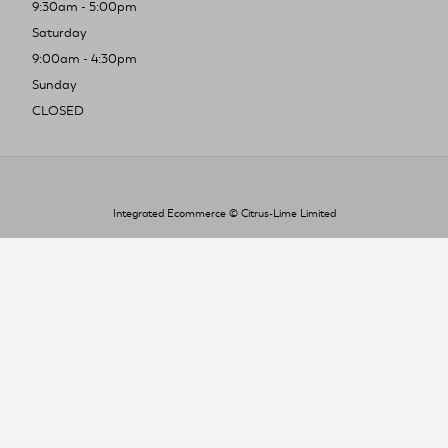
9:30am - 5:00pm
Saturday
9:00am - 4:30pm
Sunday
CLOSED
Integrated Ecommerce ©
Citrus-Lime Limited
To improve your shopping experience today
and in the future, this site uses cookies.
Read our full Privacy Policy & Cookie information here
I Accept Cookies