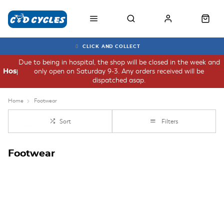
CLICK AND COLLECT
Due to being in hospital, the shop will be closed in the week and
only open on Saturday 9-3. Any orders received will be
Hospital
dispatched asap.
Home
Footwear
Sort
Filters
Footwear