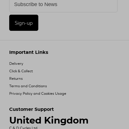
Sign-up
Important Links
Delivery
Click & Collect
Returns
Terms and Conditions
Privacy Policy and Cookies Usage
Customer Support
United Kingdom
C & D Cycles Ltd