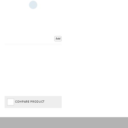
Add
COMPARE PRODUCT