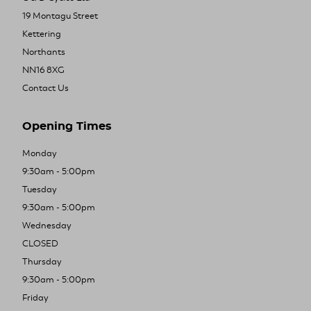
19 Montagu Street
Kettering
Northants
NN16 8XG
Contact Us
Opening Times
Monday
9:30am - 5:00pm
Tuesday
9:30am - 5:00pm
Wednesday
CLOSED
Thursday
9:30am - 5:00pm
Friday