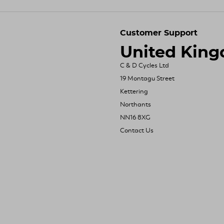
Customer Support
United Kin
C & D Cycles Ltd
19 Montagu Street
Kettering
Northants
NN16 8XG
Contact Us