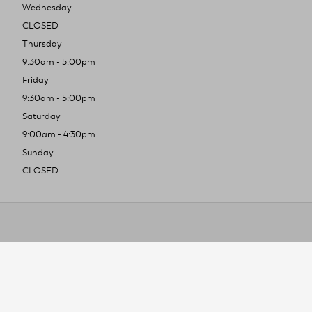
Wednesday
CLOSED
Thursday
9:30am - 5:00pm
Friday
9:30am - 5:00pm
Saturday
9:00am - 4:30pm
Sunday
CLOSED
To improve you