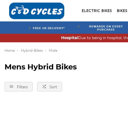
ELECTRIC BIKES
BIKES
REWARDS ON EVERY
FREE UK DELIVERY*
PURCHASE
Due to being in hospital, t
Hospital
Home
Hybrid-Bikes
Male
Mens Hybrid Bikes
Filters
Sort