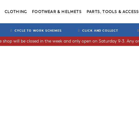
CLOTHING
FOOTWEAR & HELMETS
PARTS, TOOLS & ACCESS
CYCLE TO WORK SCHEMES
CLICK AND COLLECT
he shop will be closed in the week and only open on Saturday 9-3. Any or