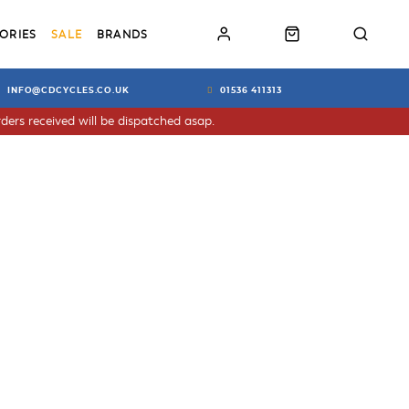
ORIES
SALE
BRANDS
INFO@CDCYCLES.CO.UK
01536 411313
ders received will be dispatched asap.