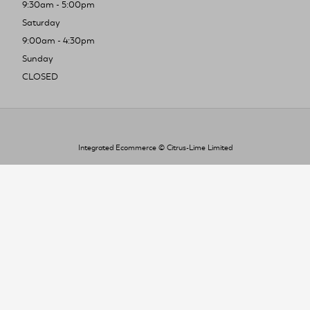
9:30am - 5:00pm
Saturday
9:00am - 4:30pm
Sunday
CLOSED
Integrated Ecommerce ©
Citrus-Lime Limited
To improve your shopping experience today
and in the future, this site uses cookies.
Read our full Privacy Policy & Cookie information here
I Accept Cookies