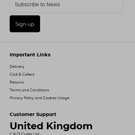
Sign-up
Important Links
Delivery
Click & Collect
Returns
Terms and Conditions
Privacy Policy and Cookies Usage
Customer Support
United Kingdom
C & D Cycles Ltd