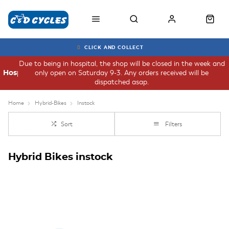
CLICK AND COLLECT
Due to being in hospital, the shop will be closed in the week and
only open on Saturday 9-3. Any orders received will be
Hospital
dispatched asap.
Home
Hybrid-Bikes
Instock
Sort
Filters
Hybrid Bikes instock