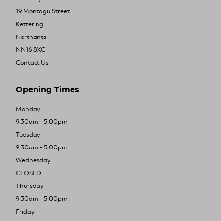
19 Montagu Street
Kettering
Northants
NN16 8XG
Contact Us
Opening Times
Monday
9:30am - 5:00pm
Tuesday
9:30am - 5:00pm
Wednesday
CLOSED
Thursday
9:30am - 5:00pm
Friday