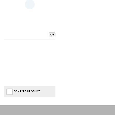
Add
COMPARE PRODUCT