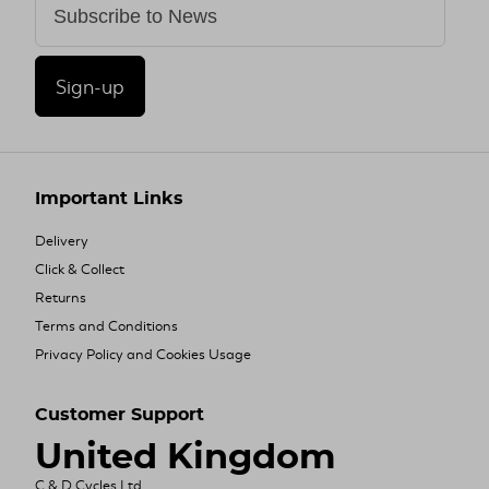
Sign-up
Important Links
Delivery
Click & Collect
Returns
Terms and Conditions
Privacy Policy and Cookies Usage
Customer Support
United Kingdom
C & D Cycles Ltd