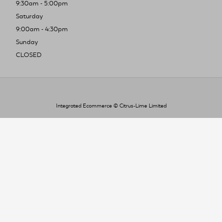
9:30am - 5:00pm
Saturday
9:00am - 4:30pm
Sunday
CLOSED
Integrated Ecommerce ©
Citrus-Lime Limited
To improve your shopping experience today
and in the future, this site uses cookies.
Read our full Privacy Policy & Cookie information here
I Accept Cookies