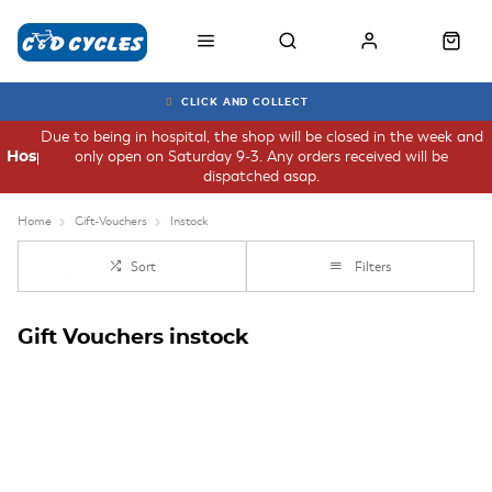
CLICK AND COLLECT
Due to being in hospital, the shop will be closed in the week and
only open on Saturday 9-3. Any orders received will be
Hospital
dispatched asap.
Home
Gift-Vouchers
Instock
Sort
Filters
Gift Vouchers instock