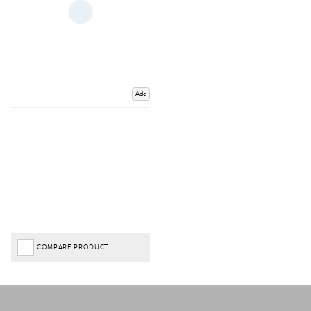
Add
COMPARE PRODUCT