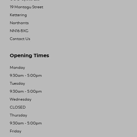
19 Montagu Street
Kettering
Northants
NN16 8XG
Contact Us
Opening Times
Monday
9:30am - 5:00pm
Tuesday
9:30am - 5:00pm
Wednesday
CLOSED
Thursday
9:30am - 5:00pm
Friday