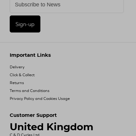
Sign-up
Important Links
Delivery
Click & Collect
Returns
Terms and Conditions
Privacy Policy and Cookies Usage
Customer Support
United Kingdom
C & D Cycles Ltd