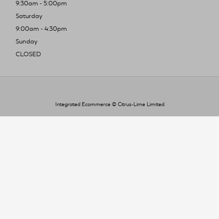
9:30am - 5:00pm
Saturday
9:00am - 4:30pm
Sunday
CLOSED
Integrated Ecommerce ©
Citrus-Lime Limited
To improve your shopping experience today
and in the future, this site uses cookies.
Read our full Privacy Policy & Cookie information here
I Accept Cookies