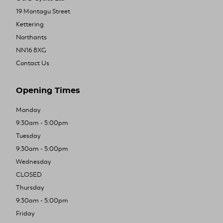
19 Montagu Street
Kettering
Northants
NN16 8XG
Contact Us
Opening Times
Monday
9:30am - 5:00pm
Tuesday
9:30am - 5:00pm
Wednesday
CLOSED
Thursday
9:30am - 5:00pm
Friday