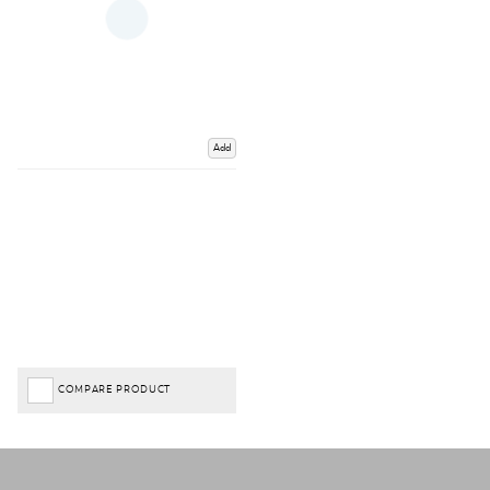
Add
COMPARE PRODUCT