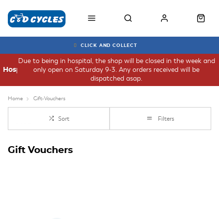
CLICK AND COLLECT
Due to being in hospital, the shop will be closed in the week and
only open on Saturday 9-3. Any orders received will be
Hospital
dispatched asap.
Home
Gift-Vouchers
Sort
Filters
Gift Vouchers