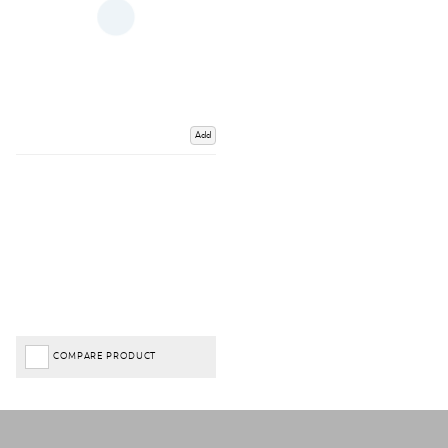
Add
COMPARE PRODUCT