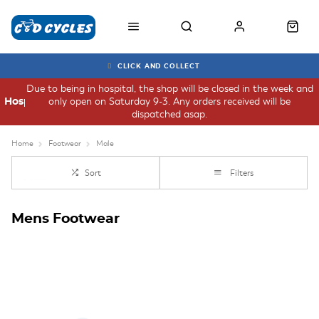
CLICK AND COLLECT
Due to being in hospital, the shop will be closed in the week and
only open on Saturday 9-3. Any orders received will be
Hospital
dispatched asap.
Home
Footwear
Male
Sort
Filters
Mens Footwear