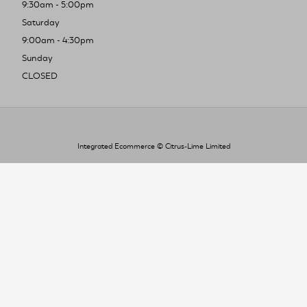
9:30am - 5:00pm
Saturday
9:00am - 4:30pm
Sunday
CLOSED
Integrated Ecommerce ©
Citrus-Lime Limited
To improve your shopping experience today
and in the future, this site uses cookies.
Read our full Privacy Policy & Cookie information here
I Accept Cookies