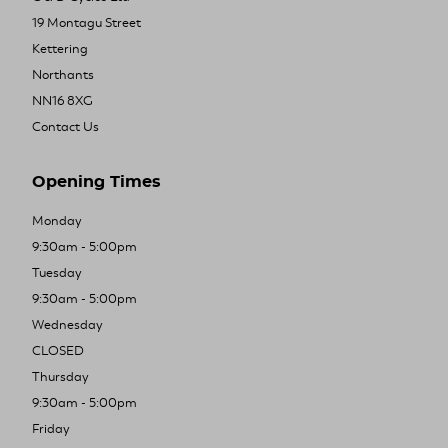
19 Montagu Street
Kettering
Northants
NN16 8XG
Contact Us
Opening Times
Monday
9:30am - 5:00pm
Tuesday
9:30am - 5:00pm
Wednesday
CLOSED
Thursday
9:30am - 5:00pm
Friday