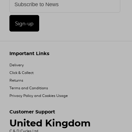
Sign-up
Important Links
Delivery
Click & Collect
Returns
Terms and Conditions
Privacy Policy and Cookies Usage
Customer Support
United Kingdom
C & D Cycles Ltd