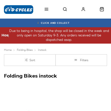
CLICK AND COLLECT
Due to being in hospital, the shop will be closed in the week and
only open on Saturday 9-3. Any orders received will be
Hospital
dispatched asap.
Home
Folding-Bikes
Instock
Sort
Filters
Folding Bikes instock