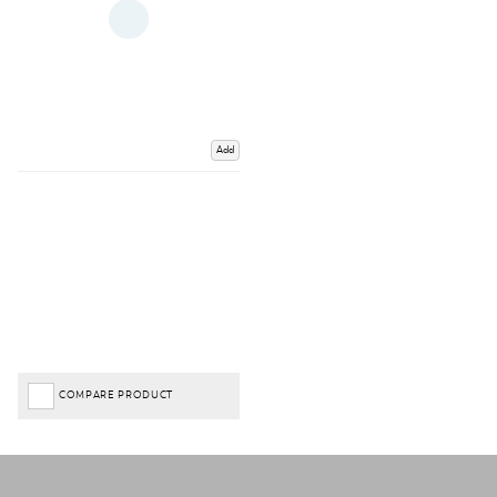
Add
COMPARE PRODUCT