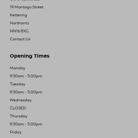
19 Montagu Street
Kettering
Northants
NN16 8XG
Contact Us
Opening Times
Monday
9:30am - 5:00pm
Tuesday
9:30am - 5:00pm
Wednesday
CLOSED
Thursday
9:30am - 5:00pm
Friday