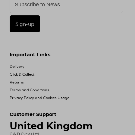
Sign-up
Important Links
Delivery
Click & Collect
Returns
Terms and Conditions
Privacy Policy and Cookies Usage
Customer Support
United Kingdom
C & D Cycles Ltd