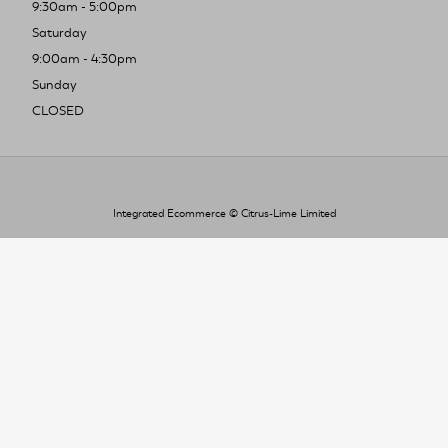
9:30am - 5:00pm
Saturday
9:00am - 4:30pm
Sunday
CLOSED
Integrated Ecommerce ©
Citrus-Lime Limited
To improve your shopping experience today
and in the future, this site uses cookies.
Read our full Privacy Policy & Cookie information here
I Accept Cookies