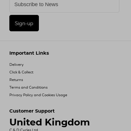
Sign-up
Important Links
Delivery
Click & Collect
Returns
Terms and Conditions
Privacy Policy and Cookies Usage
Customer Support
United Kingdom
C & D Cycles Ltd