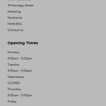
19 Montagu Street
Kettering
Northants
NN16 8XG
Contact Us
Opening Times
Monday
9:30am - 5:00pm
Tuesday
9:30am - 5:00pm
Wednesday
CLOSED
Thursday
9:30am - 5:00pm
Friday