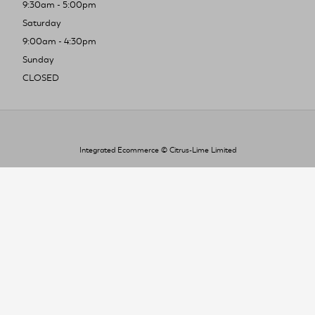
9:30am - 5:00pm
Saturday
9:00am - 4:30pm
Sunday
CLOSED
Integrated Ecommerce ©
Citrus-Lime Limited
To improve your shopping experience today
and in the future, this site uses cookies.
Read our full Privacy Policy & Cookie information here
I Accept Cookies