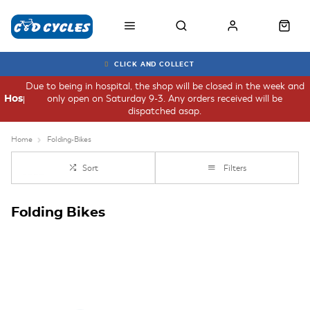
CLICK AND COLLECT
Due to being in hospital, the shop will be closed in the week and
only open on Saturday 9-3. Any orders received will be
Hospital
dispatched asap.
Home
Folding-Bikes
Sort
Filters
Folding Bikes