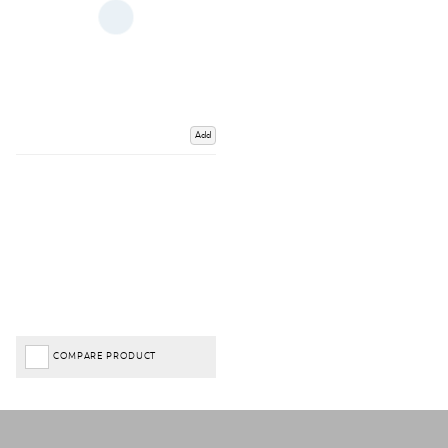
Add
COMPARE PRODUCT