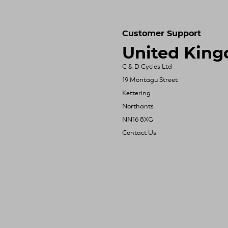
Customer Support
United Kin
C & D Cycles Ltd
19 Montagu Street
Kettering
Northants
NN16 8XG
Contact Us