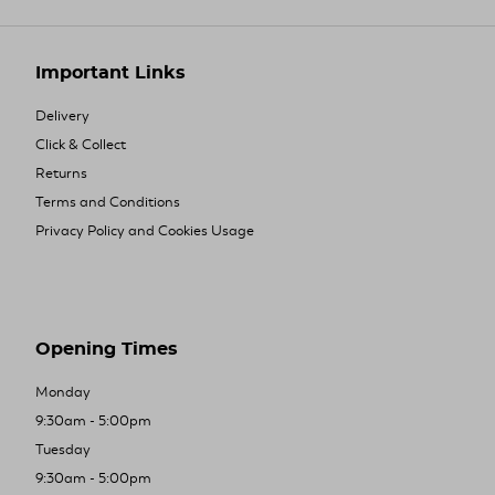
Important Links
Delivery
Click & Collect
Returns
Terms and Conditions
Privacy Policy and Cookies Usage
Opening Times
Monday
9:30am - 5:00pm
Tuesday
9:30am - 5:00pm