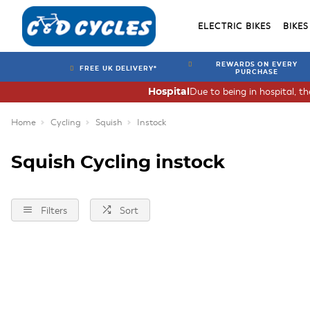
ELECTRIC BIKES
BIKES
REWARDS ON EVERY
FREE UK DELIVERY*
PURCHASE
Due to being in hospital, t
Hospital
Home
Cycling
Squish
Instock
Squish Cycling instock
Filters
Sort