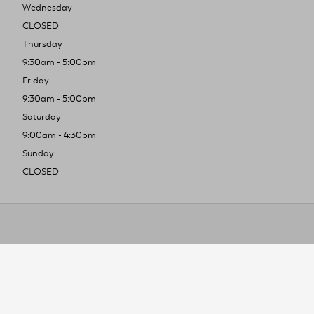
Wednesday
CLOSED
Thursday
9:30am - 5:00pm
Friday
9:30am - 5:00pm
Saturday
9:00am - 4:30pm
Sunday
CLOSED
To improve you