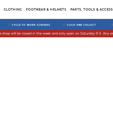
CLOTHING
FOOTWEAR & HELMETS
PARTS, TOOLS & ACCESS
CYCLE TO WORK SCHEMES
CLICK AND COLLECT
he shop will be closed in the week and only open on Saturday 9-3. Any or