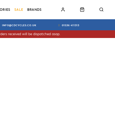
ORIES
SALE
BRANDS
INFO@CDCYCLES.CO.UK
01536 411313
ders received will be dispatched asap.