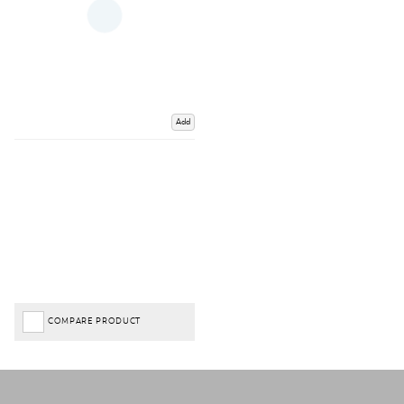
Add
COMPARE PRODUCT