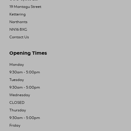
19 Montagu Street
Kettering
Northants
NN16 8XG
Contact Us
Opening Times
Monday
9:30am - 5:00pm
Tuesday
9:30am - 5:00pm
Wednesday
CLOSED
Thursday
9:30am - 5:00pm
Friday