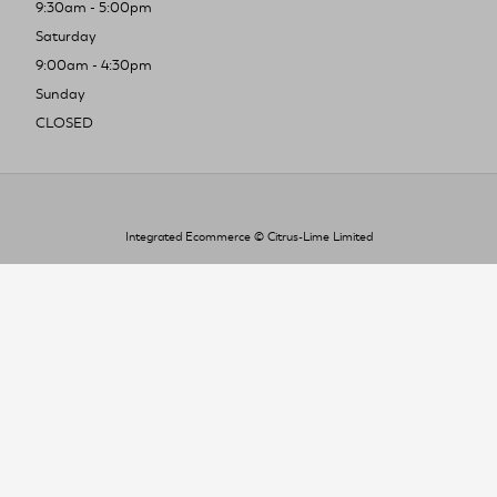
9:30am - 5:00pm
Saturday
9:00am - 4:30pm
Sunday
CLOSED
Integrated Ecommerce ©
Citrus-Lime Limited
To improve your shopping experience today
and in the future, this site uses cookies.
Read our full Privacy Policy & Cookie information here
I Accept Cookies