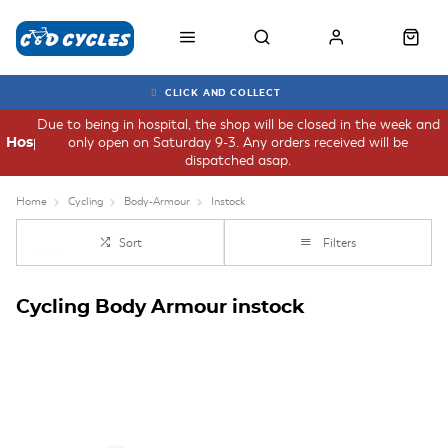
CLICK AND COLLECT
Due to being in hospital, the shop will be closed in the week and
only open on Saturday 9-3. Any orders received will be
Hospital
dispatched asap.
Home
Cycling
Body-Armour
Instock
Sort
Filters
Cycling Body Armour instock