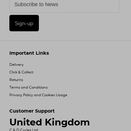
Sign-up
Important Links
Delivery
Click & Collect
Returns
Terms and Conditions
Privacy Policy and Cookies Usage
Customer Support
United Kingdom
C & D Cycles Ltd