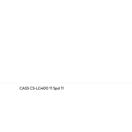
CASS CS-LG400 11 Spd 11