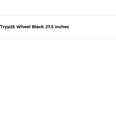
Tryp25 Wheel Black 27.5 inches