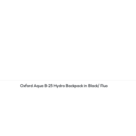
Oxford Aqua B-25 Hydro Backpack in Black/ Fluo