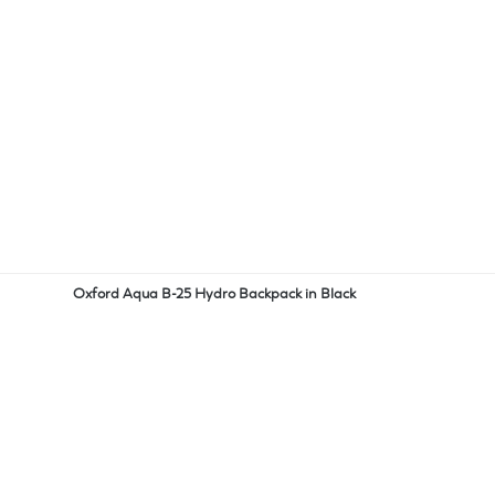
Oxford Aqua B-25 Hydro Backpack in Black