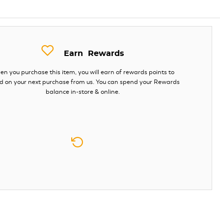
Earn
Rewards
n you purchase this item, you will earn
of rewards points to
d on your next purchase from us. You can spend your Rewards
balance in-store & online.