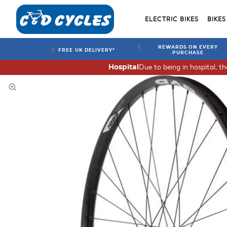
ELECTRIC BIKES
BIKES
REWARDS ON EVERY
FREE UK DELIVERY*
PURCHASE
Due to being in hospital, t
Hospital