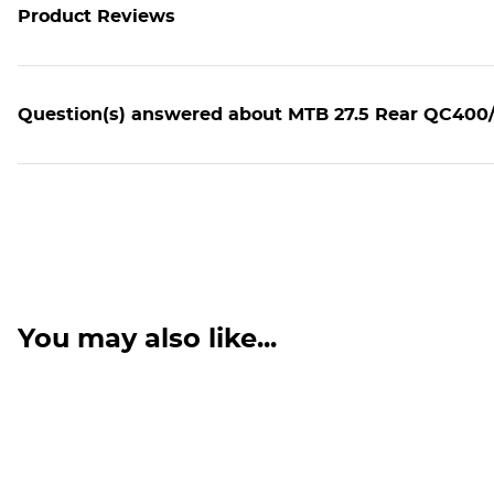
Product Reviews
Question(s) answered about MTB 27.5 Rear QC400/
You may also like...