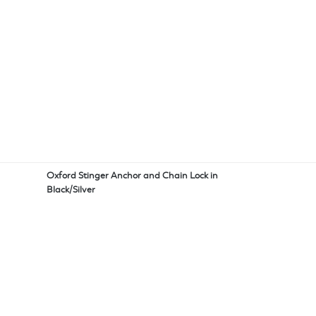
Oxford Stinger Anchor and Chain Lock in
Black/Silver