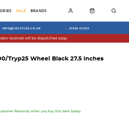
ORIES
SALE
BRANDS
INFO@CDCYCLES.CO.UK
01536 411313
ders received will be dispatched asap.
0/Tryp25 Wheel Black 27.5 inches
ustomer Rewards when you buy this item today