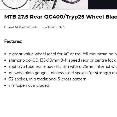
MTB 27.5 Rear QC400/Tryp25 Wheel Black
Brand:M Part Wheels
Code:WLC873
Features:
a great value wheel ideal for XC or trail/all mountain ridi
shimano qc400 135x10mm 8-11 speed rear qr centre lock
rodi tryp tubeless ready disc rim with a 25mm internal wi
dt swiss plain gauge stainless steel spokes for strength and
32 spokes, in a traditional 3-cross pattern
rim tape not included