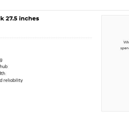
 27.5 inches
Whe
spen
ng
 hub
dth
 reliability