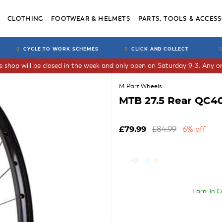
CLOTHING
FOOTWEAR & HELMETS
PARTS, TOOLS & ACCESS
CYCLE TO WORK SCHEMES
CLICK AND COLLECT
he shop will be closed in the week and only open on Saturday 9-3. Any or
M Part Wheels
MTB 27.5 Rear QC40
£84.99
6% off
£79.99
Earn
in C