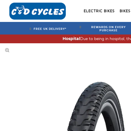
ELECTRIC BIKES
BIKES
REWARDS ON EVERY
FREE UK DELIVERY*
PURCHASE
Due to being in hospital, t
Hospital