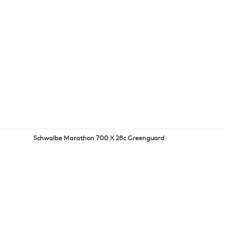
Schwalbe Marathon 700 X 28c Greenguard