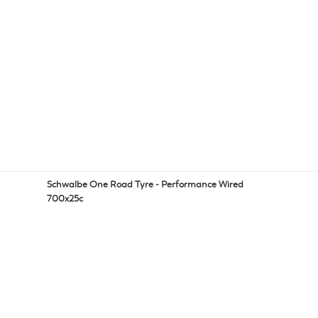
Schwalbe One Road Tyre - Performance Wired
700x25c