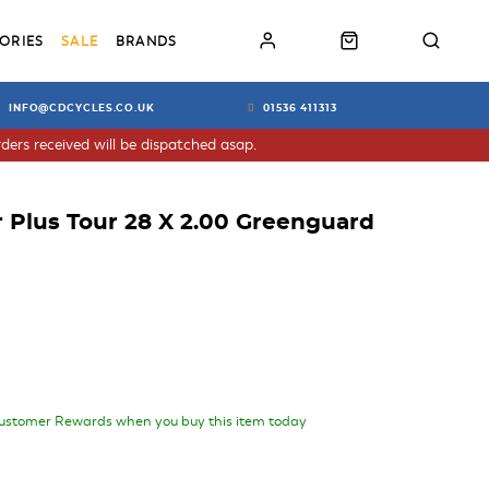
ORIES
SALE
BRANDS
INFO@CDCYCLES.CO.UK
01536 411313
ders received will be dispatched asap.
 Plus Tour 28 X 2.00 Greenguard
ustomer Rewards when you buy this item today