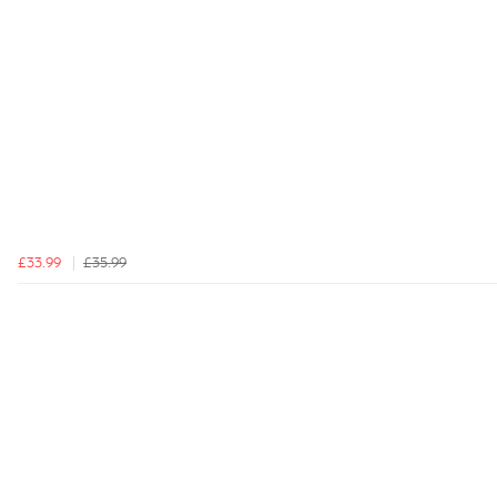
£33.99
£35.99