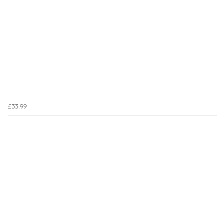
£33.99