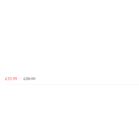
£33.99
£35.99