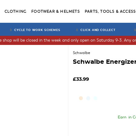
CLOTHING
FOOTWEAR & HELMETS
PARTS, TOOLS & ACCESS
CYCLE TO WORK SCHEMES
CLICK AND COLLECT
he shop will be closed in the week and only open on Saturday 9-3. Any or
Schwalbe
Schwalbe Energizer
£33.99
Earn
in C