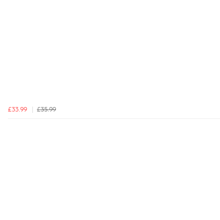
£33.99
£35.99