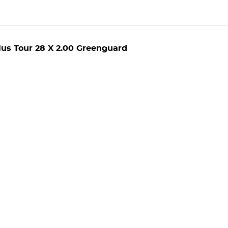
us Tour 28 X 2.00 Greenguard