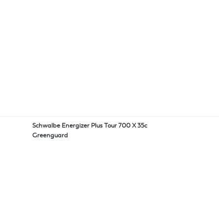
Schwalbe Energizer Plus Tour 700 X 35c
Greenguard