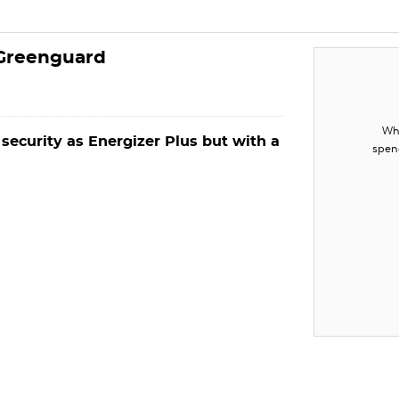
 Greenguard
Whe
 security as Energizer Plus but with a
spen