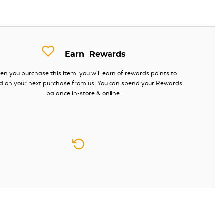
Earn
Rewards
n you purchase this item, you will earn
of rewards points to
d on your next purchase from us. You can spend your Rewards
balance in-store & online.