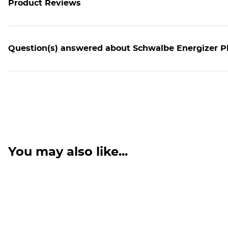
Product Reviews
Question(s) answered about Schwalbe Energizer Pl
You may also like...