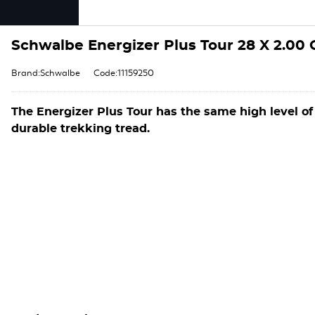
Schwalbe Energizer Plus Tour 28 X 2.00
Brand:Schwalbe
Code:11159250
The Energizer Plus Tour has the same high level of
durable trekking tread.