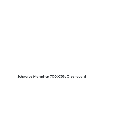
Schwalbe Marathon 700 X 38c Greenguard