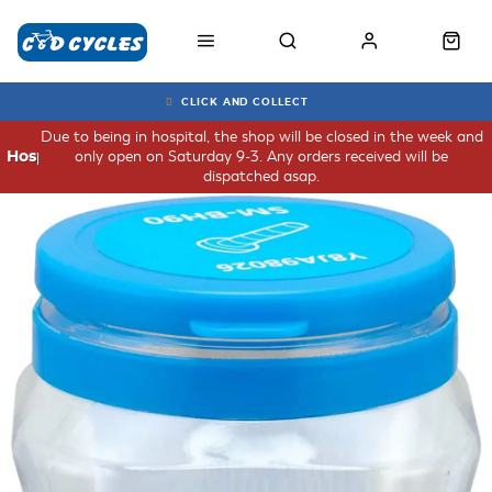
CLICK AND COLLECT
Due to being in hospital, the shop will be closed in the week and
only open on Saturday 9-3. Any orders received will be
Hospital
dispatched asap.