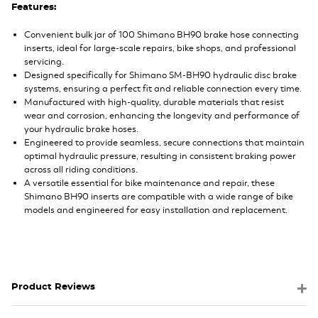
Features:
Convenient bulk jar of 100 Shimano BH90 brake hose connecting
inserts, ideal for large-scale repairs, bike shops, and professional
servicing.
Designed specifically for Shimano SM-BH90 hydraulic disc brake
systems, ensuring a perfect fit and reliable connection every time.
Manufactured with high-quality, durable materials that resist
wear and corrosion, enhancing the longevity and performance of
your hydraulic brake hoses.
Engineered to provide seamless, secure connections that maintain
optimal hydraulic pressure, resulting in consistent braking power
across all riding conditions.
A versatile essential for bike maintenance and repair, these
Shimano BH90 inserts are compatible with a wide range of bike
models and engineered for easy installation and replacement.
Product Reviews