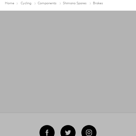
Home
Cycling
Components
Shimano Spares
Brakes