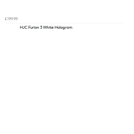
£199.99
HJC Furion 3 White Hologram