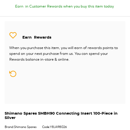
Earn
in Customer Rewards when you buy this item today
Earn
Rewards
When you purchase this item, you will earn
of rewards points to
spend on your next purchase from us. You can spend your
Rewards balance in-store & online.
Shimano Spares SMBH90 Connecting Insert 100-Piece in
Silver
Brand:Shimano Spares
Code:Y8JA98026