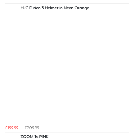
HJC Furion 3 Helmet in Neon Orange
£199.99
£209.99
ZOOM 14 PINK