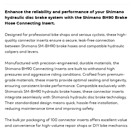
Enhance the reliability and performance of your Shimano
hydraulic disc brake system with the Shimano BH90 Brake
Hose Connecting Insert.
Designed for professional bike shops and serious cyclists, these high-
quality connector inserts ensure a secure, leak-free connection
between Shimano SM-BH90 brake hoses and compatible hydraulic
calipers and levers.
Manufactured with precision-engineered, durable materials, the
Shimano BH90 Connecting Inserts are built to withstand high
pressures and aggressive riding conditions. Crafted from premium-
grade materials, these inserts provide optimal sealing and longevity,
ensuring consistent brake performance. Compatible exclusively with
Shimano's SM-BH90 hydraulic brake hoses, these connector inserts
integrate seamlessly with Shimano's hydraulic disc brake technology.
Their standardized design means quick, hassle-free installation,
reducing maintenance time and improving safety.
The bulk jar packaging of 100 connector inserts offers excellent value
and convenience for high-volume repair shops or DIY bike mechanics.