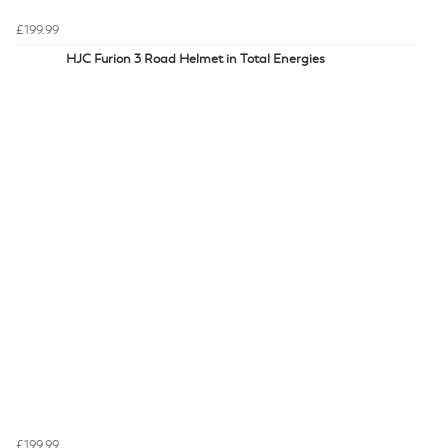
£199.99
HJC Furion 3 Road Helmet in Total Energies
£199.99