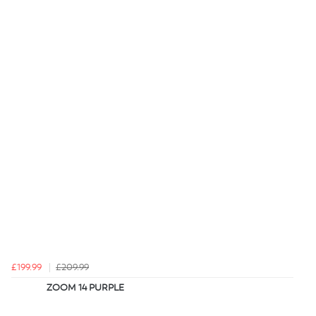
£199.99
£209.99
ZOOM 14 PURPLE