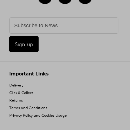
Sign-up
Important Links
Delivery
Click & Collect
Returns
Terms and Conditions
Privacy Policy and Cookies Usage