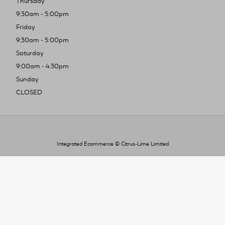
Thursday
9:30am - 5:00pm
Friday
9:30am - 5:00pm
Saturday
9:00am - 4:30pm
Sunday
CLOSED
Integrated Ecommerce ©
Citrus-Lime Limited
To improve your shopping experience today
and in the future, this site uses cookies.
Read our full Privacy Policy & Cookie information here