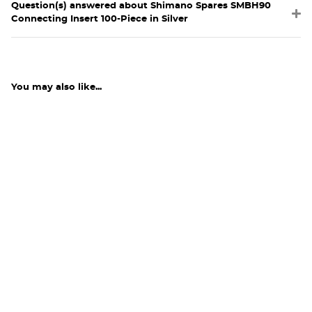
Question(s) answered about Shimano Spares SMBH90
Connecting Insert 100-Piece in Silver
You may also like...