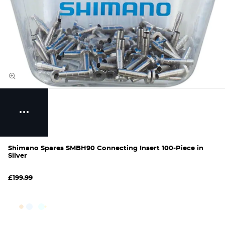
Shimano Spares SMBH90 Connecting Insert 100-Piece in
Silver
£199.99