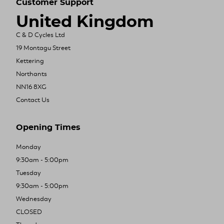
Customer Support
United Kingdom
C & D Cycles Ltd
19 Montagu Street
Kettering
Northants
NN16 8XG
Contact Us
Opening Times
Monday
9:30am - 5:00pm
Tuesday
9:30am - 5:00pm
Wednesday
CLOSED