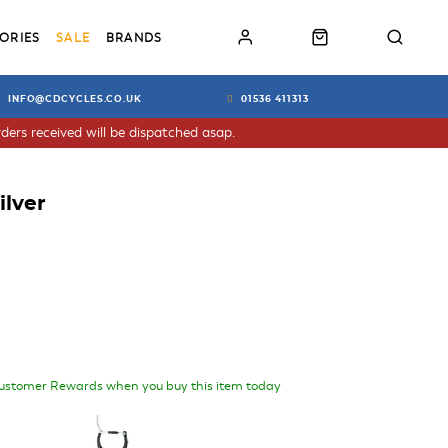
ORIES
SALE
BRANDS
INFO@CDCYCLES.CO.UK
01536 411313
ders received will be dispatched asap.
ilver
ustomer Rewards when you buy this item today