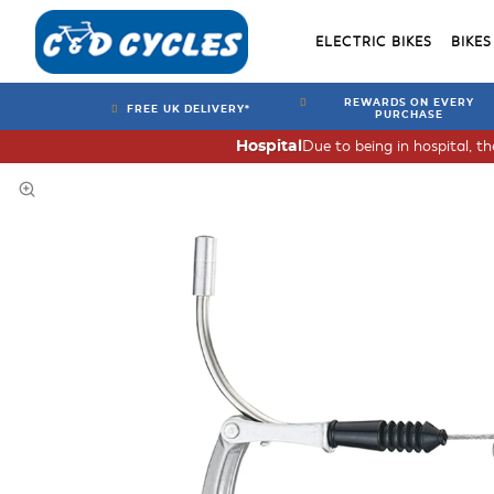
ELECTRIC BIKES
BIKES
REWARDS ON EVERY
FREE UK DELIVERY*
PURCHASE
Due to being in hospital, t
Hospital