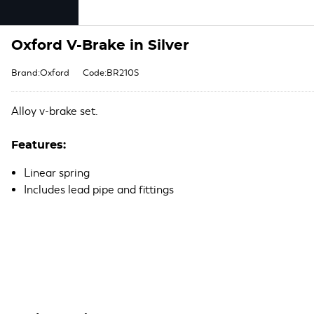
Oxford V-Brake in Silver
Brand:Oxford
Code:BR210S
Alloy v-brake set.
Features:
Linear spring
Includes lead pipe and fittings