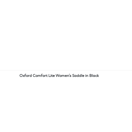
Oxford Comfort Lite Women's Saddle in Black