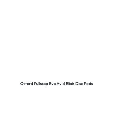
Oxford Fullstop Evo Avid Elixir Disc Pads