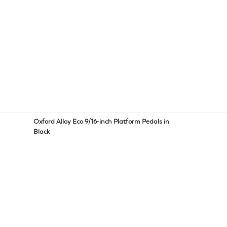
Oxford Alloy Eco 9/16-inch Platform Pedals in
Black