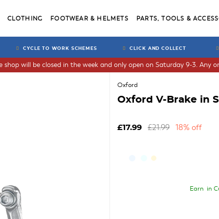
CLOTHING
FOOTWEAR & HELMETS
PARTS, TOOLS & ACCESS
CYCLE TO WORK SCHEMES
CLICK AND COLLECT
he shop will be closed in the week and only open on Saturday 9-3. Any or
Oxford
Oxford V-Brake in S
£21.99
18% off
£17.99
Earn
in C