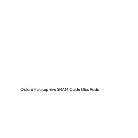
Oxford Fullstop Evo SRAM Guide Disc Pads