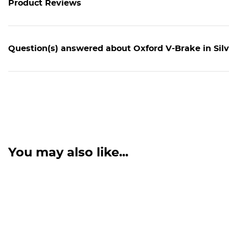
Product Reviews
Question(s) answered about Oxford V-Brake in Silv
You may also like...