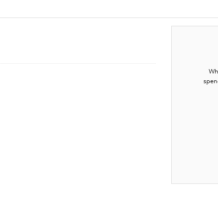
Whe
spen