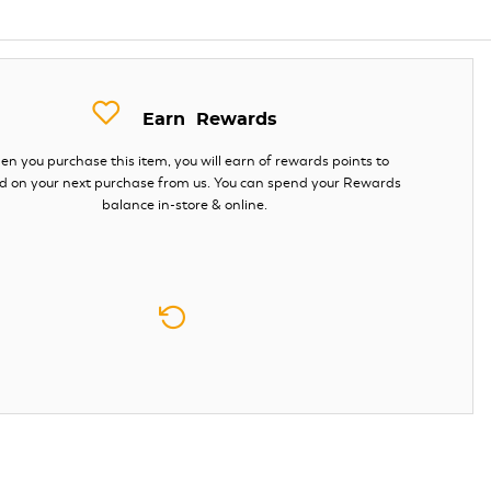
Earn
Rewards
n you purchase this item, you will earn
of rewards points to
d on your next purchase from us. You can spend your Rewards
balance in-store & online.