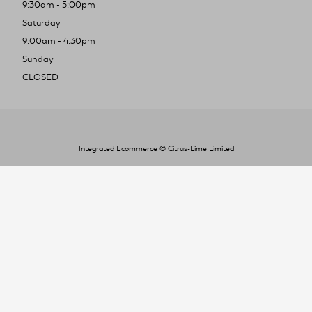
9:30am - 5:00pm
Saturday
9:00am - 4:30pm
Sunday
CLOSED
Integrated Ecommerce ©
Citrus-Lime Limited
To improve your shopping experience today
and in the future, this site uses cookies.
Read our full Privacy Policy & Cookie information here
I Accept Cookies