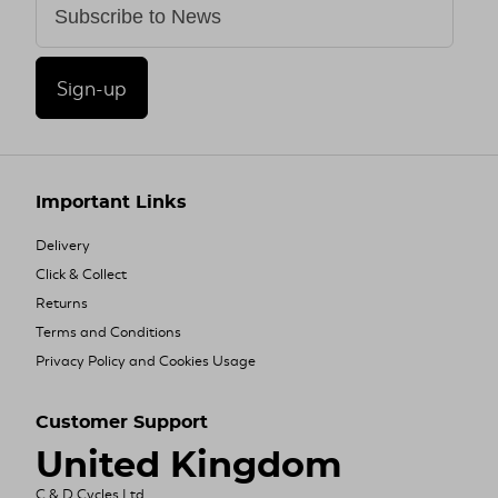
Sign-up
Important Links
Delivery
Click & Collect
Returns
Terms and Conditions
Privacy Policy and Cookies Usage
Customer Support
United Kingdom
C & D Cycles Ltd