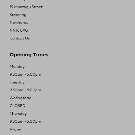
19 Montagu Street
Kettering
Northants
NN16 8XG
Contact Us
Opening Times
Monday
9:30am - 5:00pm
Tuesday
9:30am - 5:00pm
Wednesday
CLOSED
Thursday
9:30am - 5:00pm
Friday