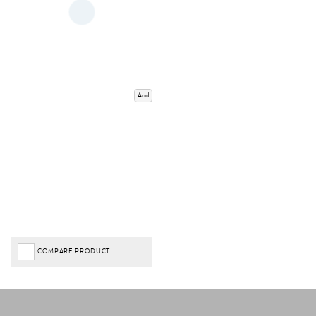
Add
COMPARE PRODUCT