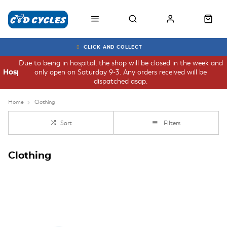
CLICK AND COLLECT
Due to being in hospital, the shop will be closed in the week and
only open on Saturday 9-3. Any orders received will be
Hospital
dispatched asap.
Home
Clothing
Sort
Filters
Clothing