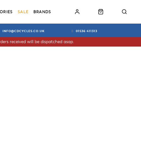
ORIES
SALE
BRANDS
INFO@CDCYCLES.CO.UK
01536 411313
ders received will be dispatched asap.