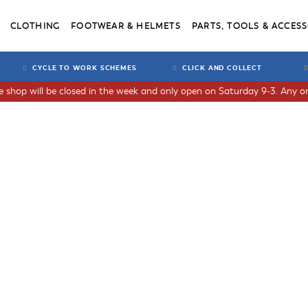
CLOTHING
FOOTWEAR & HELMETS
PARTS, TOOLS & ACCESS
CYCLE TO WORK SCHEMES
CLICK AND COLLECT
he shop will be closed in the week and only open on Saturday 9-3. Any or