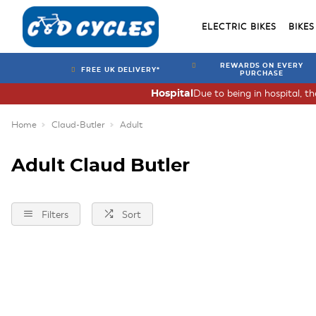
ELECTRIC BIKES
BIKES
REWARDS ON EVERY
FREE UK DELIVERY*
PURCHASE
Due to being in hospital, t
Hospital
Home
Claud-Butler
Adult
Adult Claud Butler
Filters
Sort