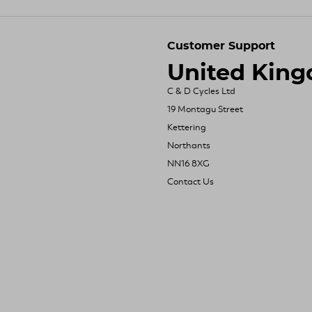
Customer Support
United Kin
C & D Cycles Ltd
19 Montagu Street
Kettering
Northants
NN16 8XG
Contact Us