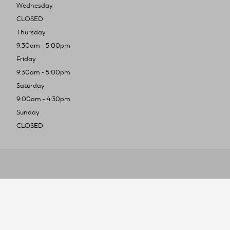
Wednesday
CLOSED
Thursday
9:30am - 5:00pm
Friday
9:30am - 5:00pm
Saturday
9:00am - 4:30pm
Sunday
CLOSED
To improve you