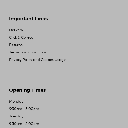
Important Links
Delivery
Click & Collect
Returns
Terms and Conditions
Privacy Policy and Cookies Usage
Opening Times
Monday
9:30am - 5:00pm
Tuesday
9:30am - 5:00pm