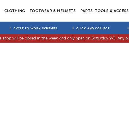
CLOTHING
FOOTWEAR & HELMETS
PARTS, TOOLS & ACCESS
CYCLE TO WORK SCHEMES
CLICK AND COLLECT
he shop will be closed in the week and only open on Saturday 9-3. Any or