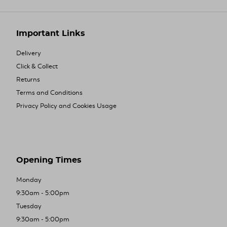
Important Links
Delivery
Click & Collect
Returns
Terms and Conditions
Privacy Policy and Cookies Usage
Opening Times
Monday
9:30am - 5:00pm
Tuesday
9:30am - 5:00pm