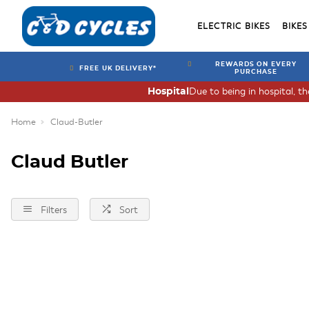
ELECTRIC BIKES
BIKES
REWARDS ON EVERY
FREE UK DELIVERY*
PURCHASE
Due to being in hospital, t
Hospital
Home
Claud-Butler
Claud Butler
Filters
Sort