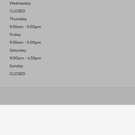
Wednesday
CLOSED
Thursday
9:30am - 5:00pm
Friday
9:30am - 5:00pm
Saturday
9:00am - 4:30pm
Sunday
CLOSED
To improve you