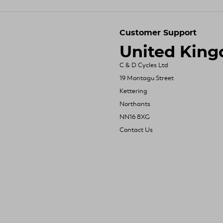
Customer Support
United Kin
C & D Cycles Ltd
19 Montagu Street
Kettering
Northants
NN16 8XG
Contact Us