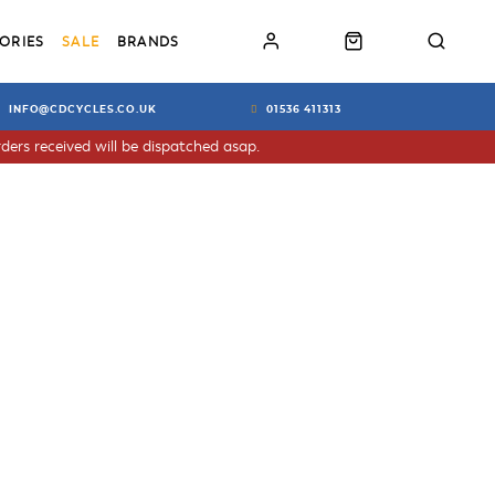
ORIES
SALE
BRANDS
INFO@CDCYCLES.CO.UK
01536 411313
ders received will be dispatched asap.