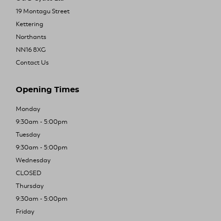
19 Montagu Street
Kettering
Northants
NN16 8XG
Contact Us
Opening Times
Monday
9:30am - 5:00pm
Tuesday
9:30am - 5:00pm
Wednesday
CLOSED
Thursday
9:30am - 5:00pm
Friday