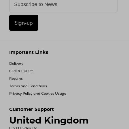
Sign-up
Important Links
Delivery
Click & Collect
Returns
Terms and Conditions
Privacy Policy and Cookies Usage
Customer Support
United Kingdom
C & D Cycles Ltd