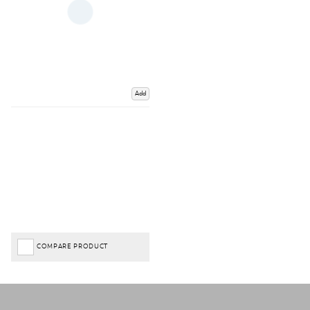
Add
COMPARE PRODUCT