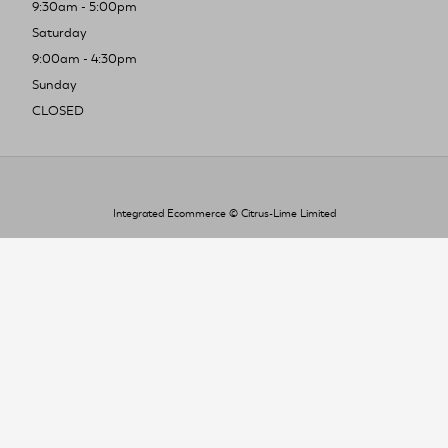
9:30am - 5:00pm
Saturday
9:00am - 4:30pm
Sunday
CLOSED
Integrated Ecommerce ©
Citrus-Lime Limited
To improve your shopping experience today
and in the future, this site uses cookies.
Read our full Privacy Policy & Cookie information here
I Accept Cookies