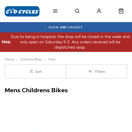
CLICK AND COLLECT
Due to being in hospital, the shop will be closed in the week and
only open on Saturday 9-3. Any orders received will be
Hospital
dispatched asap.
Home
Childrens-Bikes
Male
Sort
Filters
Mens Childrens Bikes