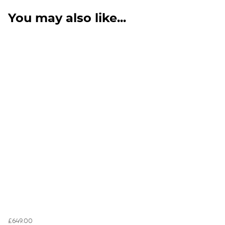
You may also like...
£649.00