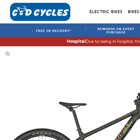
ELECTRIC BIKES
BIKES
REWARDS ON EVERY
FREE UK DELIVERY*
PURCHASE
Due to being in hospital, t
Hospital