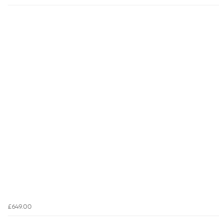
£649.00