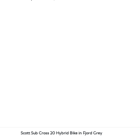
Scott Sub Cross 20 Hybrid Bike in Fjord Grey