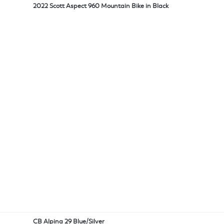
2022 Scott Aspect 960 Mountain Bike in Black
CB Alpina 29 Blue/Silver