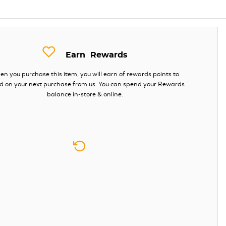
Earn
Rewards
n you purchase this item, you will earn
of rewards points to
d on your next purchase from us. You can spend your Rewards
balance in-store & online.