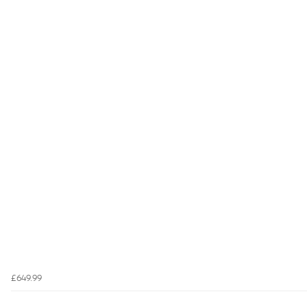
£649.99