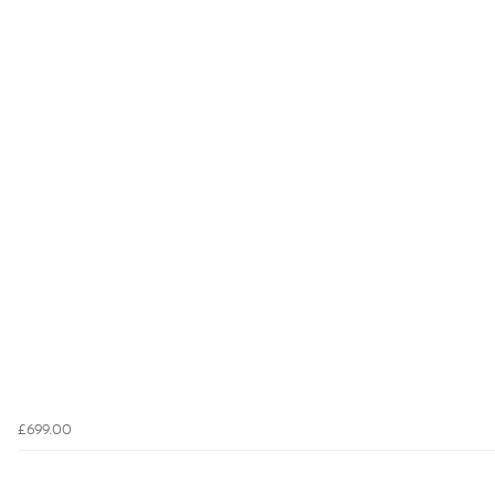
£699.00