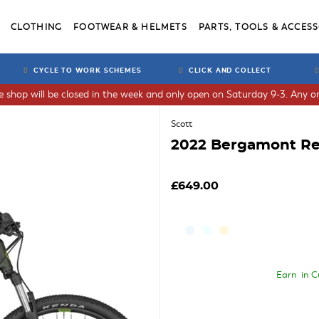
CLOTHING
FOOTWEAR & HELMETS
PARTS, TOOLS & ACCESS
CYCLE TO WORK SCHEMES
CLICK AND COLLECT
he shop will be closed in the week and only open on Saturday 9-3. Any or
Scott
2022 Bergamont Rev
£649.00
Earn
in C