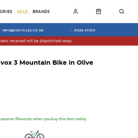
ORIES
SALE
BRANDS
INFO@CDCYCLES.CO.UK
01536 411313
ders received will be dispatched asap.
ox 3 Mountain Bike in Olive
ustomer Rewards when you buy this item today