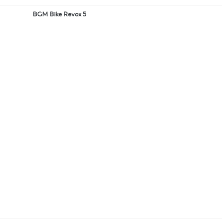
BGM Bike Revox 5