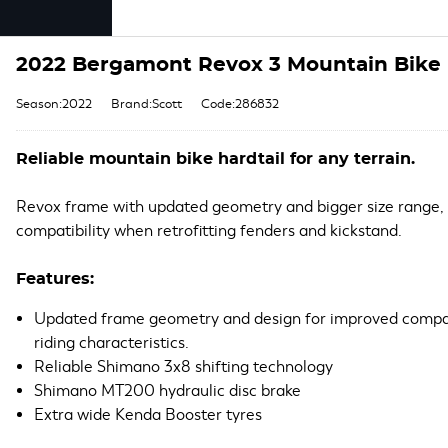
2022 Bergamont Revox 3 Mountain Bike i
Season:2022
Brand:Scott
Code:286832
Reliable mountain bike hardtail for any terrain.
Revox frame with updated geometry and bigger size range,
compatibility when retrofitting fenders and kickstand.
Features:
Updated frame geometry and design for improved compat
riding characteristics.
Reliable Shimano 3x8 shifting technology
Shimano MT200 hydraulic disc brake
Extra wide Kenda Booster tyres