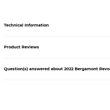
Technical Information
Product Reviews
Question(s) answered about 2022 Bergamont Revox