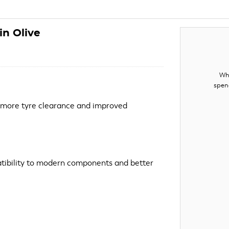
n Olive
Whe
spen
 more tyre clearance and improved
ibility to modern components and better