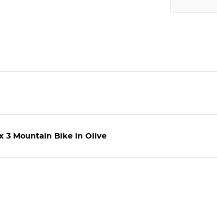
 3 Mountain Bike in Olive