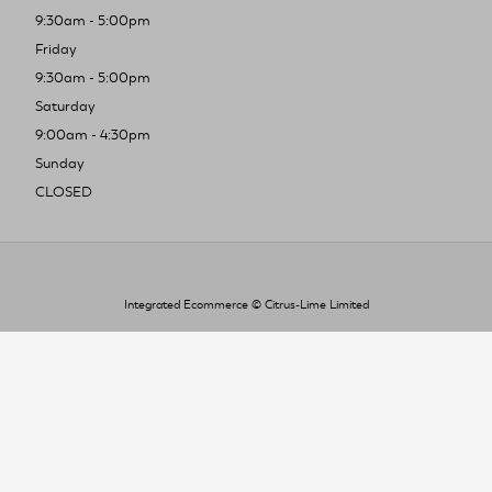
9:30am - 5:00pm
Friday
9:30am - 5:00pm
Saturday
9:00am - 4:30pm
Sunday
CLOSED
Integrated Ecommerce ©
Citrus-Lime Limited
To improve your shopping experience today
and in the future, this site uses cookies.
Read our full Privacy Policy & Cookie information here