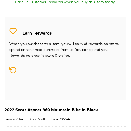
Earn
in Customer Rewards when you buy this item today
Earn
Rewards
When you purchase this item, you will earn
of rewards points to
spend on your next purchase from us. You can spend your
Rewards balance in-store & online.
2022 Scott Aspect 960 Mountain Bike in Black
Season:2024
Brand:Scott
Code:286344