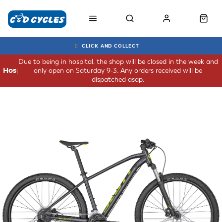
CLICK AND COLLECT
Due to being in hospital, the shop will be closed in the week and
only open on Saturday 9-3. Any orders received will be
Hospital
dispatched asap.