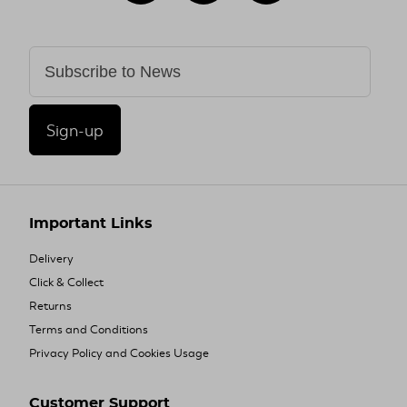
Sign-up
Important Links
Delivery
Click & Collect
Returns
Terms and Conditions
Privacy Policy and Cookies Usage
Customer Support