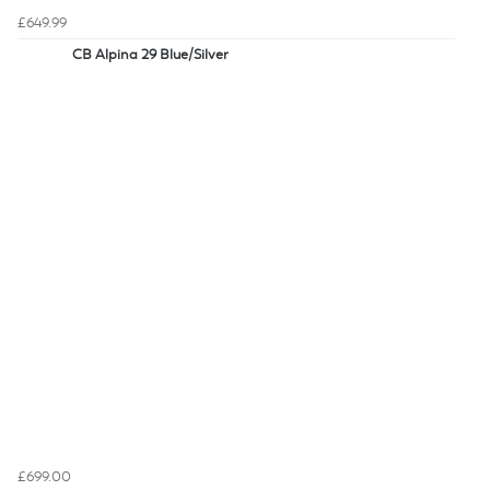
£649.99
CB Alpina 29 Blue/Silver
£699.00