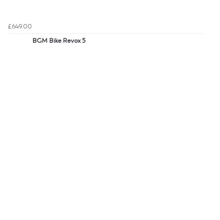
£649.00
BGM Bike Revox 5