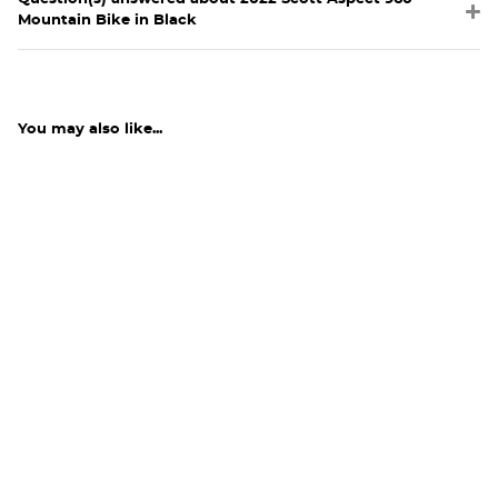
Mountain Bike in Black
You may also like...