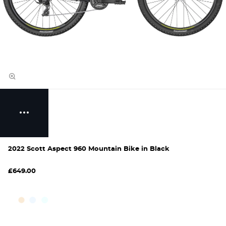
2022 Scott Aspect 960 Mountain Bike in Black
£649.00