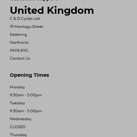
United Kingdom
C & D Cycles Ltd
19 Montagu Street
Kettering
Northants
NN16 8XG
Contact Us
Opening Times
Monday
9:30am - 5:00pm
Tuesday
9:30am - 5:00pm
Wednesday
CLOSED
Thursday