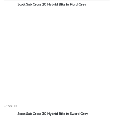
Scott Sub Cross 20 Hybrid Bike in Fjord Grey
£599.00
Scott Sub Cross 30 Hybrid Bike in Sword Grey