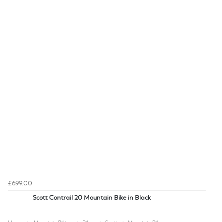
£699.00
Scott Contrail 20 Mountain Bike in Black