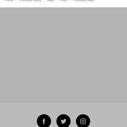
Home
Mountain Biking
Bikes
Scott
Mountain Bikes