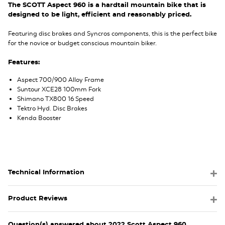
The SCOTT Aspect 960 is a hardtail mountain bike that is
designed to be light, efficient and reasonably priced.
Featuring disc brakes and Syncros components, this is the perfect bike
for the novice or budget conscious mountain biker.
Features:
Aspect 700/900 Alloy Frame
Suntour XCE28 100mm Fork
Shimano TX800 16 Speed
Tektro Hyd. Disc Brakes
Kenda Booster
Technical Information
Product Reviews
Question(s) answered about 2022 Scott Aspect 960