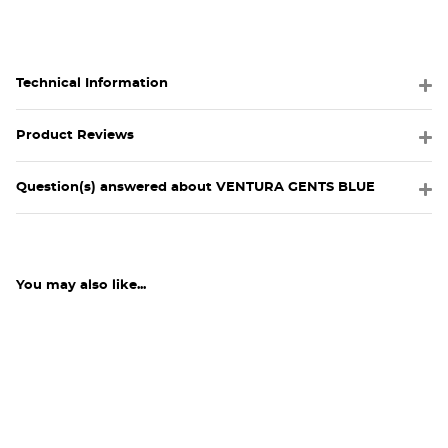
Technical Information
Product Reviews
Question(s) answered about VENTURA GENTS BLUE
You may also like...