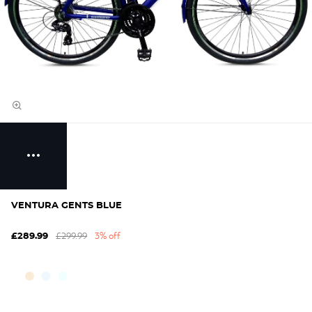
VENTURA GENTS BLUE
£299.99
3% off
£289.99