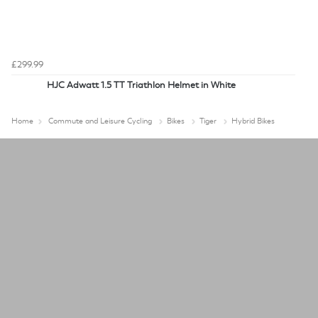
£299.99
HJC Adwatt 1.5 TT Triathlon Helmet in White
Home
Commute and Leisure Cycling
Bikes
Tiger
Hybrid Bikes