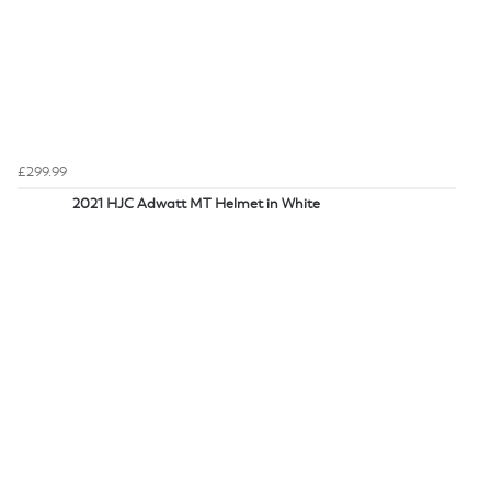
£299.99
2021 HJC Adwatt MT Helmet in White