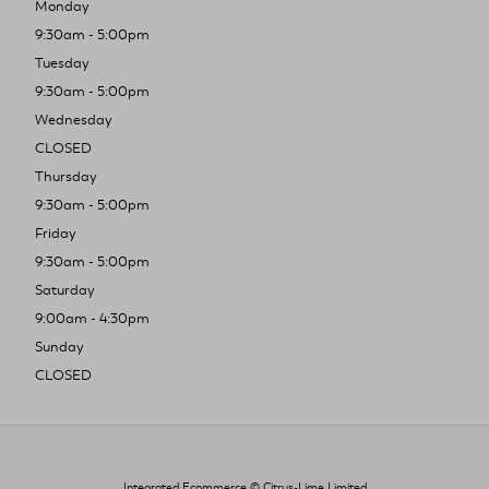
Monday
9:30am - 5:00pm
Tuesday
9:30am - 5:00pm
Wednesday
CLOSED
Thursday
9:30am - 5:00pm
Friday
9:30am - 5:00pm
Saturday
9:00am - 4:30pm
Sunday
CLOSED
Integrated Ecommerce ©
Citrus-Lime Limited