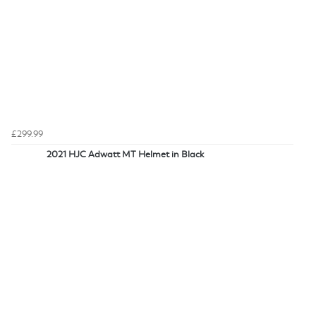
£299.99
2021 HJC Adwatt MT Helmet in Black