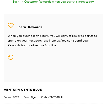
Earn
in Customer Rewards when you buy this item today
Earn
Rewards
When you purchase this item, you will earn
of rewards points to
spend on your next purchase from us. You can spend your
Rewards balance in-store & online.
VENTURA GENTS BLUE
Season:2022
Brand:Tiger
Code:VENTGTBLU