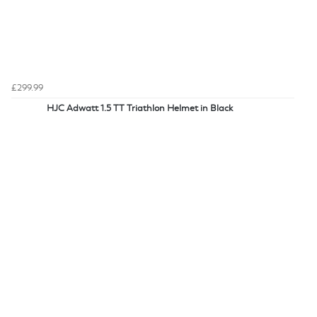
£299.99
HJC Adwatt 1.5 TT Triathlon Helmet in Black