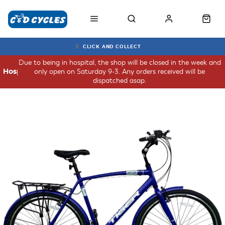
CLICK AND COLLECT
Due to being in hospital, the shop will be closed in the week and
only open on Saturday 9-3. Any orders received will be
Hospital
dispatched asap.