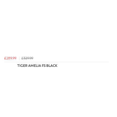
£289.99
£329.99
TIGER AMELIA FS BLACK