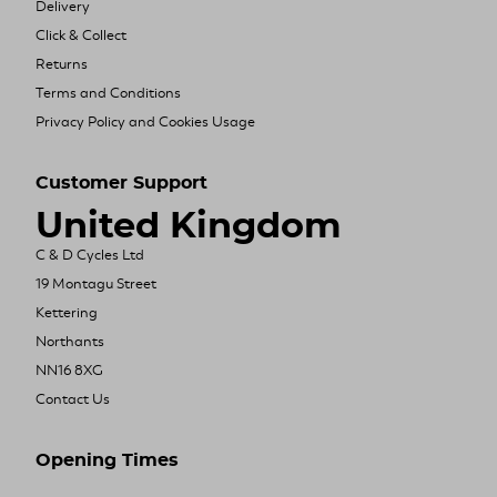
Delivery
Click & Collect
Returns
Terms and Conditions
Privacy Policy and Cookies Usage
Customer Support
United Kingdom
C & D Cycles Ltd
19 Montagu Street
Kettering
Northants
NN16 8XG
Contact Us
Opening Times