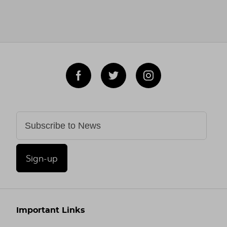
Sign-up
Important Links