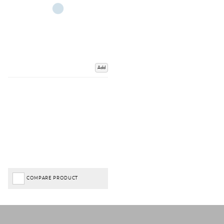
Add
COMPARE PRODUCT