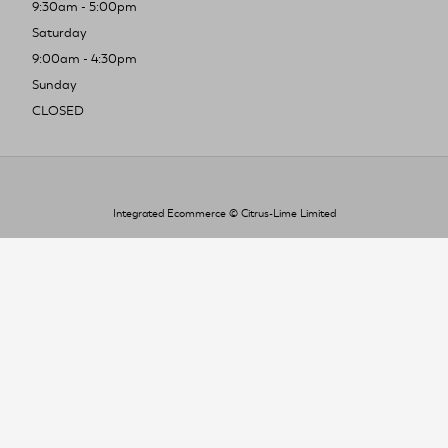
9:30am - 5:00pm
Saturday
9:00am - 4:30pm
Sunday
CLOSED
Integrated Ecommerce ©
Citrus-Lime Limited
To improve your shopping experience today
and in the future, this site uses cookies.
Read our full Privacy Policy & Cookie information here
I Accept Cookies