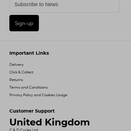
Sign-up
Important Links
Delivery
Click & Collect
Returns
Terms and Conditions
Privacy Policy and Cookies Usage
Customer Support
United Kingdom
C & D Cycles Ltd