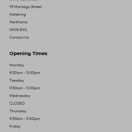
19 Montagu Street
Kettering
Northants
NN16 8XG
Contact Us
Opening Times
Monday
9:30am - 5:00pm
Tuesday
9:30am - 5:00pm
Wednesday
CLOSED
Thursday
9:30am - 5:00pm
Friday