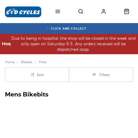
CLICK AND COLLECT
Due to being in hospital, the shop will be closed in the week and
only open on Saturday 9-3. Any orders received will be
Hospital
dispatched asap.
Home
Bikebits
Male
Sort
Filters
Mens Bikebits