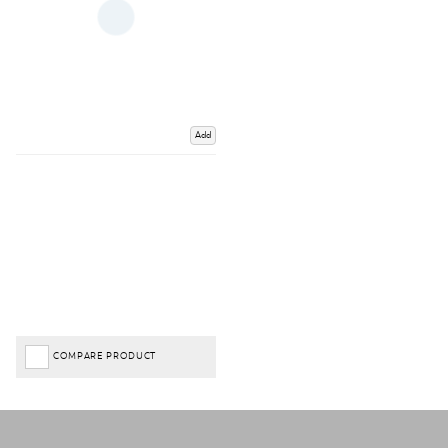
Add
COMPARE PRODUCT