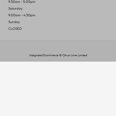
9:30am - 5:00pm
Saturday
9:00am - 4:30pm
Sunday
CLOSED
Integrated Ecommerce ©
Citrus-Lime Limited
To improve your shopping experience today
and in the future, this site uses cookies.
Read our full Privacy Policy & Cookie information here
I Accept Cookies