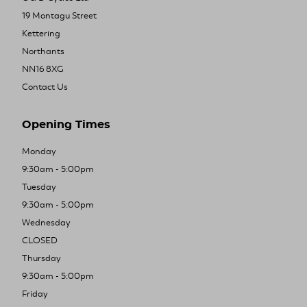
19 Montagu Street
Kettering
Northants
NN16 8XG
Contact Us
Opening Times
Monday
9:30am - 5:00pm
Tuesday
9:30am - 5:00pm
Wednesday
CLOSED
Thursday
9:30am - 5:00pm
Friday