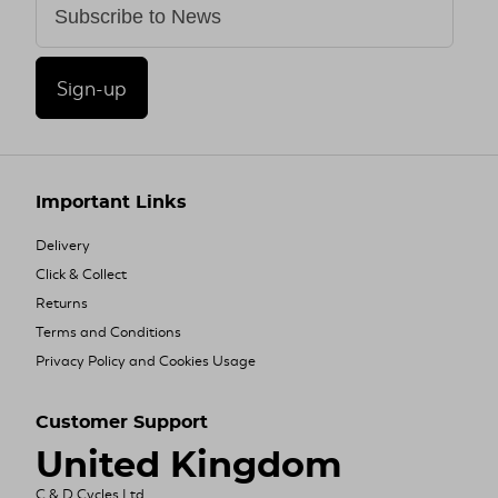
Sign-up
Important Links
Delivery
Click & Collect
Returns
Terms and Conditions
Privacy Policy and Cookies Usage
Customer Support
United Kingdom
C & D Cycles Ltd