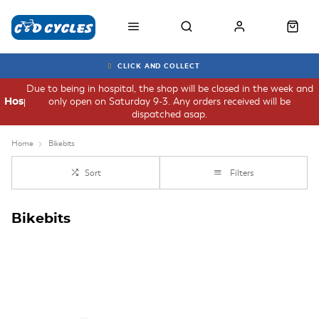
CLICK AND COLLECT
Due to being in hospital, the shop will be closed in the week and
only open on Saturday 9-3. Any orders received will be
Hospital
dispatched asap.
Home
Bikebits
Sort
Filters
Bikebits