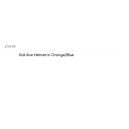
£59.99
Kali Ave Helmet in Orange/Blue