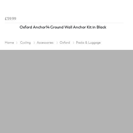
£59.99
Oxford Anchor14 Ground Wall Anchor Kit in Black
Home
Cycling
Accessories
Oxford
Packs & Luggage