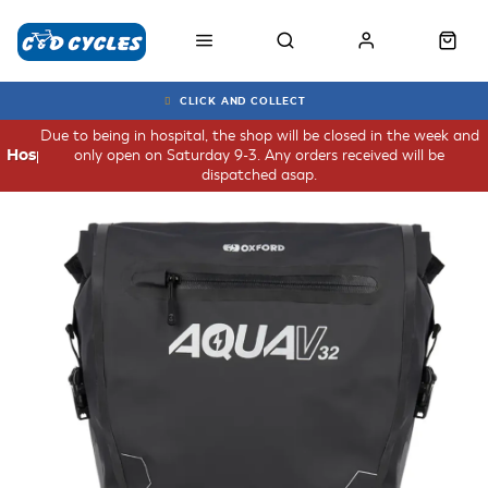
CLICK AND COLLECT
Due to being in hospital, the shop will be closed in the week and
only open on Saturday 9-3. Any orders received will be
Hospital
dispatched asap.