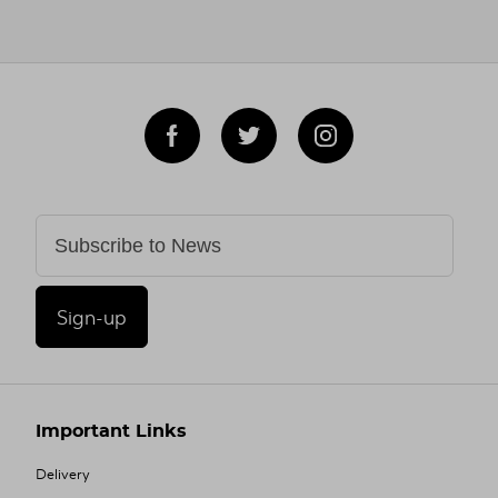
Sign-up
Important Links
Delivery