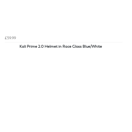
£59.99
Kali Prime 2.0 Helmet in Race Gloss Blue/White