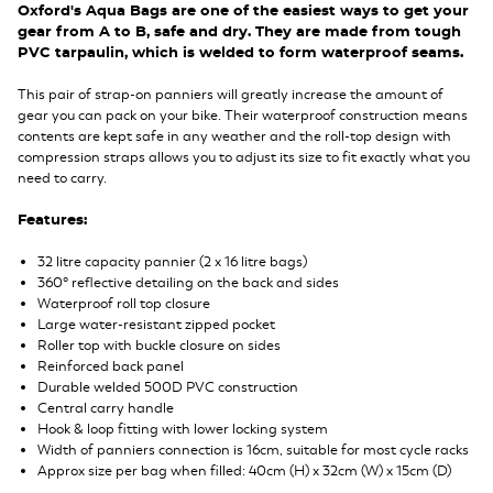
Oxford's Aqua Bags are one of the easiest ways to get your
gear from A to B, safe and dry. They are made from tough
PVC tarpaulin, which is welded to form waterproof seams.
This pair of strap-on panniers will greatly increase the amount of
gear you can pack on your bike. Their waterproof construction means
contents are kept safe in any weather and the roll-top design with
compression straps allows you to adjust its size to fit exactly what you
need to carry.
Features:
32 litre capacity pannier (2 x 16 litre bags)
360° reflective detailing on the back and sides
Waterproof roll top closure
Large water-resistant zipped pocket
Roller top with buckle closure on sides
Reinforced back panel
Durable welded 500D PVC construction
Central carry handle
Hook & loop fitting with lower locking system
Width of panniers connection is 16cm, suitable for most cycle racks
Approx size per bag when filled: 40cm (H) x 32cm (W) x 15cm (D)