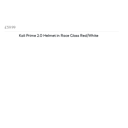
£59.99
Kali Prime 2.0 Helmet in Race Gloss Red/White