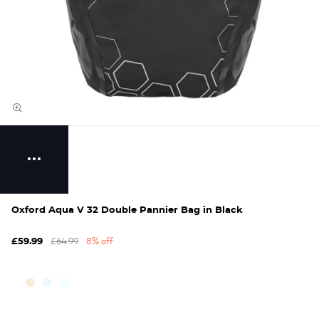
Oxford Aqua V 32 Double Pannier Bag in Black
£64.99
8% off
£59.99