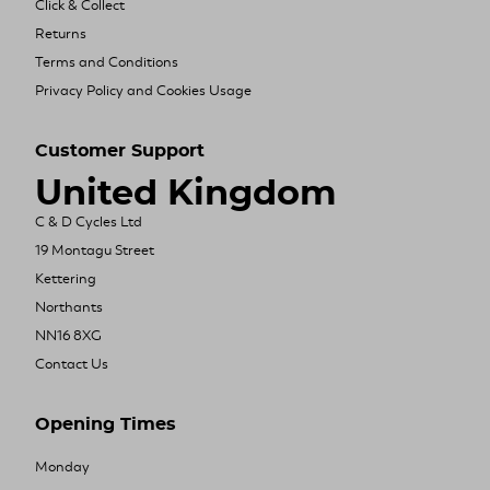
Click & Collect
Returns
Terms and Conditions
Privacy Policy and Cookies Usage
Customer Support
United Kingdom
C & D Cycles Ltd
19 Montagu Street
Kettering
Northants
NN16 8XG
Contact Us
Opening Times
Monday