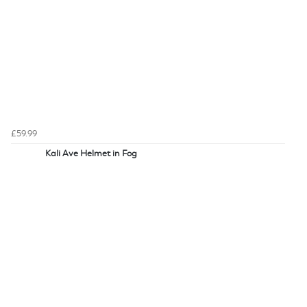
£59.99
Kali Ave Helmet in Fog