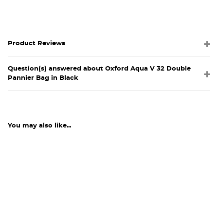
Product Reviews
Question(s) answered about Oxford Aqua V 32 Double
Pannier Bag in Black
You may also like...