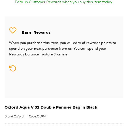
Earn
in Customer Rewards when you buy this item today
Earn
Rewards
When you purchase this item, you will earn
of rewards points to
spend on your next purchase from us. You can spend your
Rewards balance in-store & online.
Oxford Aqua V 32 Double Pannier Bag in Black
Brand:Oxford
Code:OL944