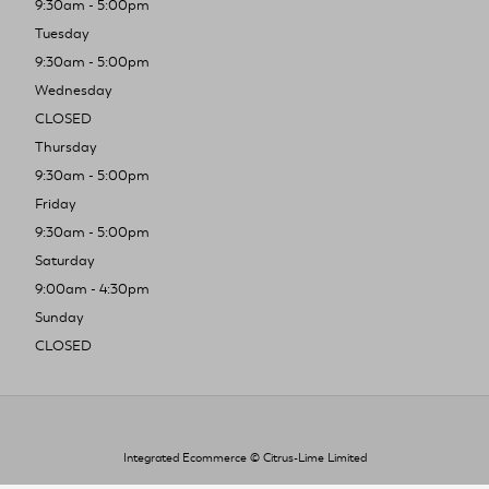
9:30am - 5:00pm
Tuesday
9:30am - 5:00pm
Wednesday
CLOSED
Thursday
9:30am - 5:00pm
Friday
9:30am - 5:00pm
Saturday
9:00am - 4:30pm
Sunday
CLOSED
Integrated Ecommerce ©
Citrus-Lime Limited