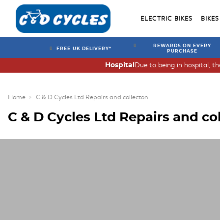
ELECTRIC BIKES
BIKES
REWARDS ON EVERY
FREE UK DELIVERY*
PURCHASE
Due to being in hospital, t
Hospital
Home
C & D Cycles Ltd Repairs and collecton
C & D Cycles Ltd Repairs and co