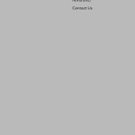
NN16 8XG
Contact Us