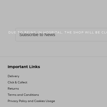
DUE TO BEING IN HOSPITAL, THE SHOP WILL BE C
Important Links
Delivery
Click & Collect
Returns
Terms and Conditions
Privacy Policy and Cookies Usage