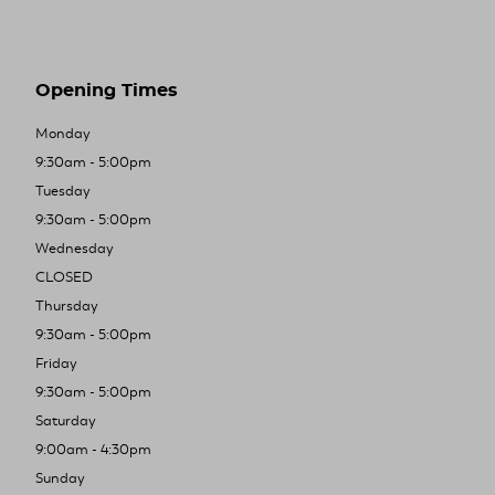
Opening Times
Monday
9:30am - 5:00pm
Tuesday
9:30am - 5:00pm
Wednesday
CLOSED
Thursday
9:30am - 5:00pm
Friday
9:30am - 5:00pm
Saturday
9:00am - 4:30pm
Sunday