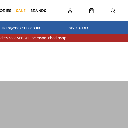
ORIES
SALE
BRANDS
INFO@CDCYCLES.CO.UK
01536 411313
ders received will be dispatched asap.