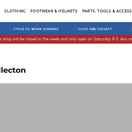
CLOTHING
FOOTWEAR & HELMETS
PARTS, TOOLS & ACCESS
CYCLE TO WORK SCHEMES
CLICK AND COLLECT
he shop will be closed in the week and only open on Saturday 9-3. Any or
llecton