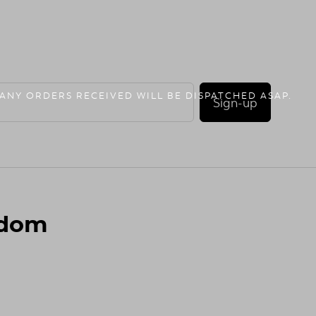
 ANY ORDERS RECEIVED WILL BE DISPATCHED ASAP.
Sign-up
gdom