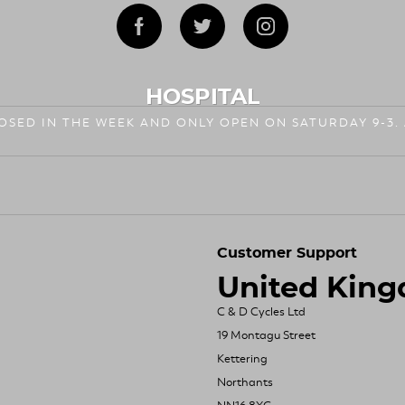
HOSPITAL
LOSED IN THE WEEK AND ONLY OPEN ON SATURDAY 9-3.
Customer Support
United Kin
C & D Cycles Ltd
19 Montagu Street
Kettering
Northants