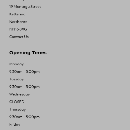
19 Montagu Street
Kettering
Northants
NN16 8XG
Contact Us
Opening Times
Monday
9:30am - 5:00pm
Tuesday
9:30am - 5:00pm
Wednesday
CLOSED
Thursday
9:30am - 5:00pm
Friday