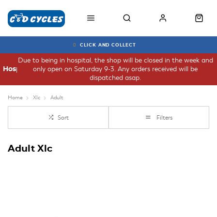
CLICK AND COLLECT
Due to being in hospital, the shop will be closed in the week and
only open on Saturday 9-3. Any orders received will be
Hospital
dispatched asap.
Home
Xlc
Adult
Sort
Filters
Adult Xlc