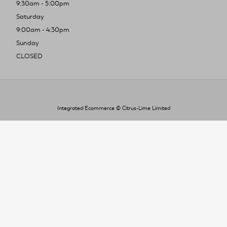
9:30am - 5:00pm
Saturday
9:00am - 4:30pm
Sunday
CLOSED
Integrated Ecommerce ©
Citrus-Lime Limited
To improve your shopping experience today
and in the future, this site uses cookies.
Read our full Privacy Policy & Cookie information here
I Accept Cookies