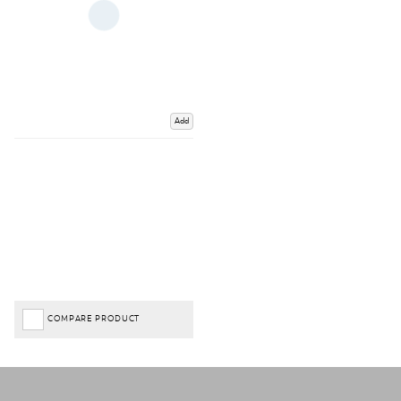
Add
COMPARE PRODUCT