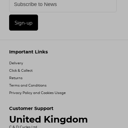
Sign-up
Important Links
Delivery
Click & Collect
Returns
Terms and Conditions
Privacy Policy and Cookies Usage
Customer Support
United Kingdom
C & D Cycles Ltd