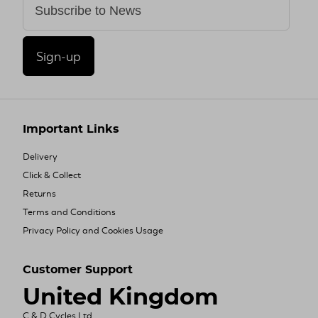
Sign-up
Important Links
Delivery
Click & Collect
Returns
Terms and Conditions
Privacy Policy and Cookies Usage
Customer Support
United Kingdom
C & D Cycles Ltd