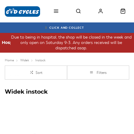
CLICK AND COLLECT
Due to being in hospital, the shop will be closed in the week and
only open on Saturday 9-3. Any orders received will be
Hospital
dispatched asap.
Home
Widek
Instock
Sort
Filters
Widek instock