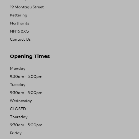
19 Montagu Street
Kettering
Northants
NN16 8XG
Contact Us
Opening Times
Monday
9:30am - 5:00pm
Tuesday
9:30am - 5:00pm
Wednesday
CLOSED
Thursday
9:30am - 5:00pm
Friday