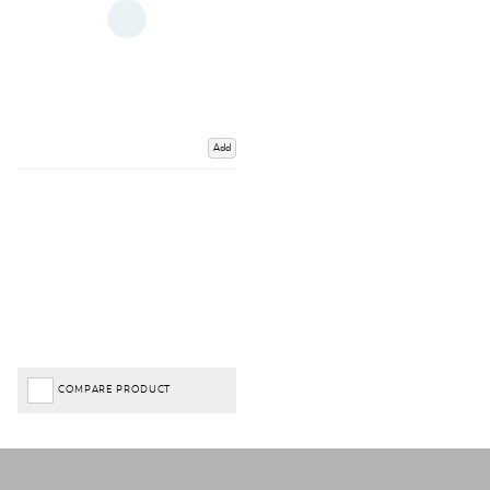
Add
COMPARE PRODUCT