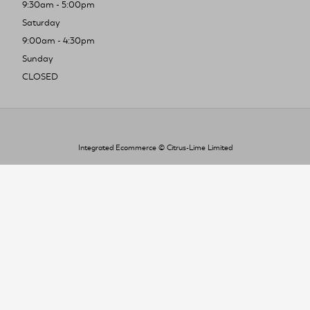
9:30am - 5:00pm
Saturday
9:00am - 4:30pm
Sunday
CLOSED
Integrated Ecommerce ©
Citrus-Lime Limited
To improve your shopping experience today
and in the future, this site uses cookies.
Read our full Privacy Policy & Cookie information here
I Accept Cookies