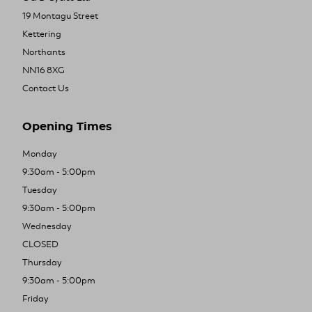
19 Montagu Street
Kettering
Northants
NN16 8XG
Contact Us
Opening Times
Monday
9:30am - 5:00pm
Tuesday
9:30am - 5:00pm
Wednesday
CLOSED
Thursday
9:30am - 5:00pm
Friday