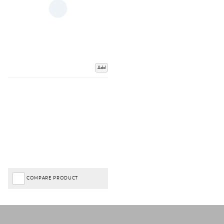
Add
COMPARE PRODUCT