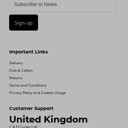
Sign-up
Important Links
Delivery
Click & Collect
Returns
Terms and Conditions
Privacy Policy and Cookies Usage
Customer Support
United Kingdom
C & D Cycles Ltd