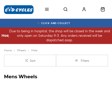
CLICK AND COLLECT
Due to being in hospital, the shop will be closed in the week and
only open on Saturday 9-3. Any orders received will be
Hospital
dispatched asap.
Home
Wheels
Male
Sort
Filters
Mens Wheels