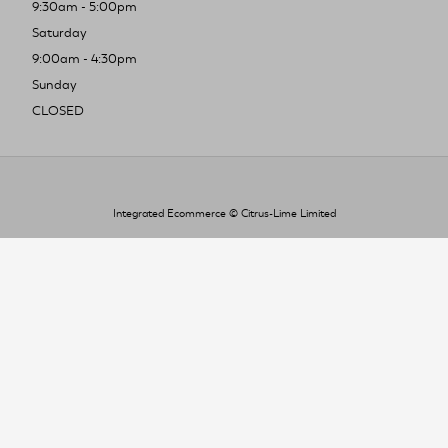
9:30am - 5:00pm
Saturday
9:00am - 4:30pm
Sunday
CLOSED
Integrated Ecommerce ©
Citrus-Lime Limited
To improve your shopping experience today
and in the future, this site uses cookies.
Read our full Privacy Policy & Cookie information here
I Accept Cookies