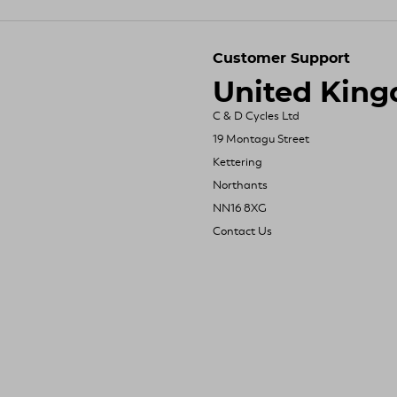
Customer Support
United Kin
C & D Cycles Ltd
19 Montagu Street
Kettering
Northants
NN16 8XG
Contact Us