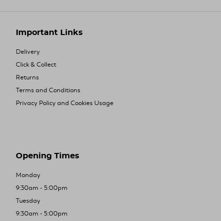
Important Links
Delivery
Click & Collect
Returns
Terms and Conditions
Privacy Policy and Cookies Usage
Opening Times
Monday
9:30am - 5:00pm
Tuesday
9:30am - 5:00pm