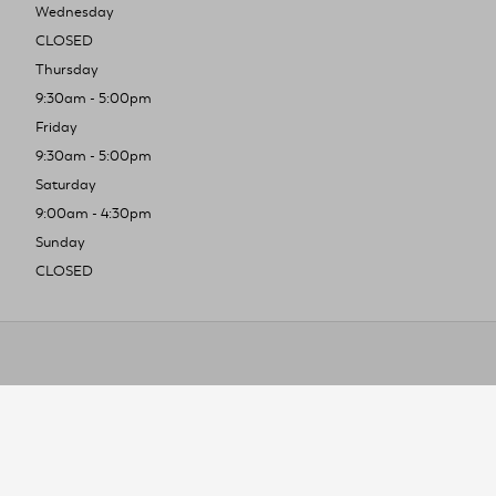
Wednesday
CLOSED
Thursday
9:30am - 5:00pm
Friday
9:30am - 5:00pm
Saturday
9:00am - 4:30pm
Sunday
CLOSED
To improve you