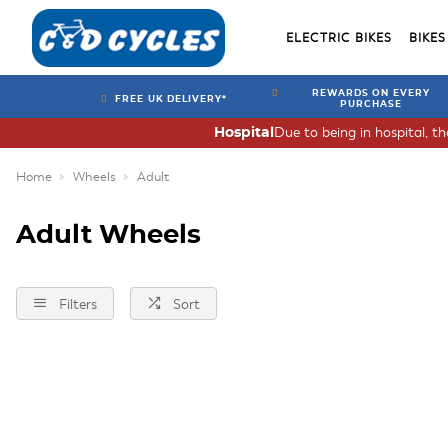
ELECTRIC BIKES
BIKES
REWARDS ON EVERY
FREE UK DELIVERY*
PURCHASE
Due to being in hospital, t
Hospital
Home
Wheels
Adult
Adult Wheels
Filters
Sort