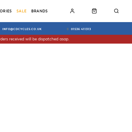
ORIES
SALE
BRANDS
INFO@CDCYCLES.CO.UK
01536 411313
ders received will be dispatched asap.