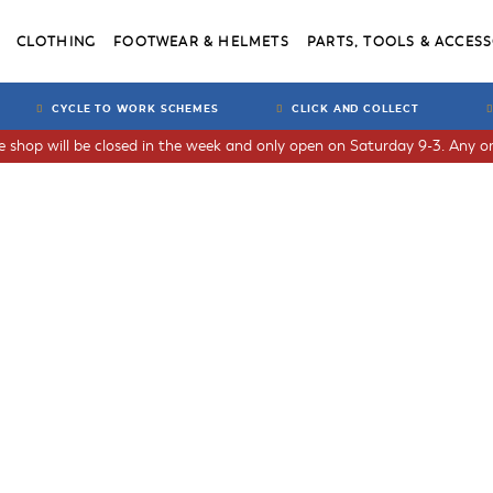
CLOTHING
FOOTWEAR & HELMETS
PARTS, TOOLS & ACCESS
CYCLE TO WORK SCHEMES
CLICK AND COLLECT
he shop will be closed in the week and only open on Saturday 9-3. Any or