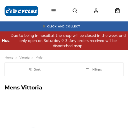
CLICK AND COLLECT
Due to being in hospital, the shop will be closed in the week and
only open on Saturday 9-3. Any orders received will be
Hospital
dispatched asap.
Home
Vittoria
Male
Sort
Filters
Mens Vittoria