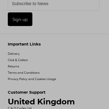
Sign-up
Important Links
Delivery
Click & Collect
Returns
Terms and Conditions
Privacy Policy and Cookies Usage
Customer Support
United Kingdom
C & D Cycles Ltd