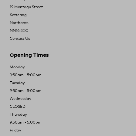
19 Montagu Street
Kettering
Northants
NN16 8XG
Contact Us
Opening Times
Monday
9:30am - 5:00pm
Tuesday
9:30am - 5:00pm
Wednesday
CLOSED
Thursday
9:30am - 5:00pm
Friday