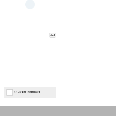
Add
COMPARE PRODUCT