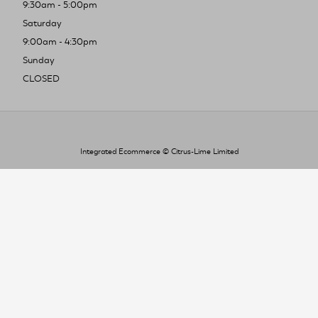
9:30am - 5:00pm
Saturday
9:00am - 4:30pm
Sunday
CLOSED
Integrated Ecommerce ©
Citrus-Lime Limited
To improve your shopping experience today
and in the future, this site uses cookies.
Read our full Privacy Policy & Cookie information here
I Accept Cookies