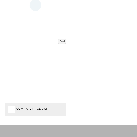
Add
COMPARE PRODUCT