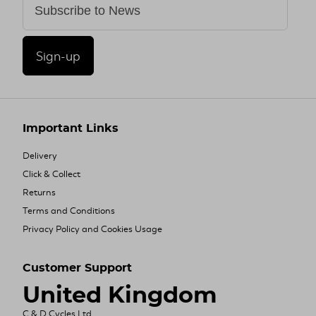
Sign-up
Important Links
Delivery
Click & Collect
Returns
Terms and Conditions
Privacy Policy and Cookies Usage
Customer Support
United Kingdom
C & D Cycles Ltd