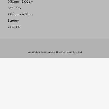
9:30am - 5:00pm
Saturday
9:00am - 4:30pm
Sunday
CLOSED
Integrated Ecommerce ©
Citrus-Lime Limited
To improve your shopping experience today
and in the future, this site uses cookies.
Read our full Privacy Policy & Cookie information here
I Accept Cookies