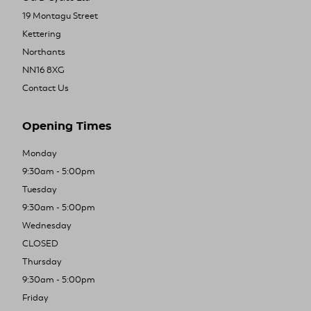
19 Montagu Street
Kettering
Northants
NN16 8XG
Contact Us
Opening Times
Monday
9:30am - 5:00pm
Tuesday
9:30am - 5:00pm
Wednesday
CLOSED
Thursday
9:30am - 5:00pm
Friday