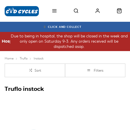
CLICK AND COLLECT
Due to being in hospital, the shop will be closed in the week and
only open on Saturday 9-3. Any orders received will be
Hospital
dispatched asap.
Home
Truflo
Instock
Sort
Filters
Truflo instock