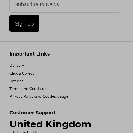
Sign-up
Important Links
Delivery
Click & Collect
Returns
Terms and Conditions
Privacy Policy and Cookies Usage
Customer Support
United Kingdom
C & D Cycles Ltd