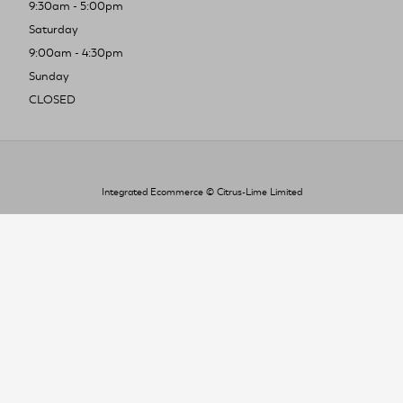
9:30am - 5:00pm
Saturday
9:00am - 4:30pm
Sunday
CLOSED
Integrated Ecommerce ©
Citrus-Lime Limited
To improve your shopping experience today
and in the future, this site uses cookies.
Read our full Privacy Policy & Cookie information here
I Accept Cookies