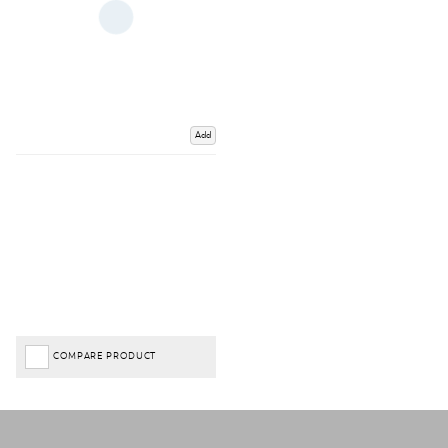
Add
COMPARE PRODUCT