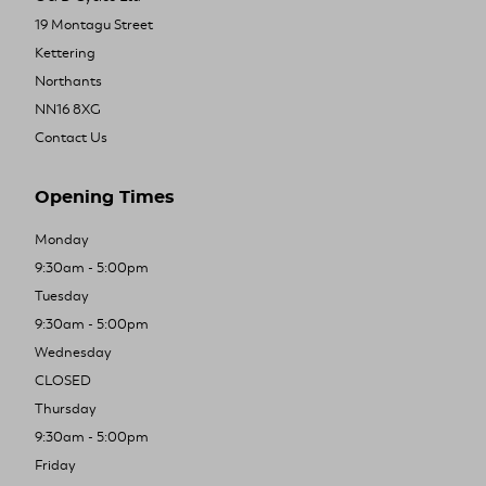
19 Montagu Street
Kettering
Northants
NN16 8XG
Contact Us
Opening Times
Monday
9:30am - 5:00pm
Tuesday
9:30am - 5:00pm
Wednesday
CLOSED
Thursday
9:30am - 5:00pm
Friday