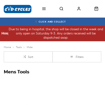
CLICK AND COLLECT
Due to being in hospital, the shop will be closed in the week and
only open on Saturday 9-3. Any orders received will be
Hospital
dispatched asap.
Home
Tools
Male
Sort
Filters
Mens Tools