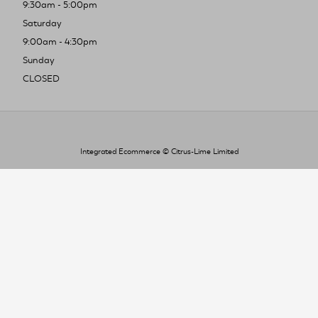
9:30am - 5:00pm
Saturday
9:00am - 4:30pm
Sunday
CLOSED
Integrated Ecommerce ©
Citrus-Lime Limited
To improve your shopping experience today
and in the future, this site uses cookies.
Read our full Privacy Policy & Cookie information here
I Accept Cookies