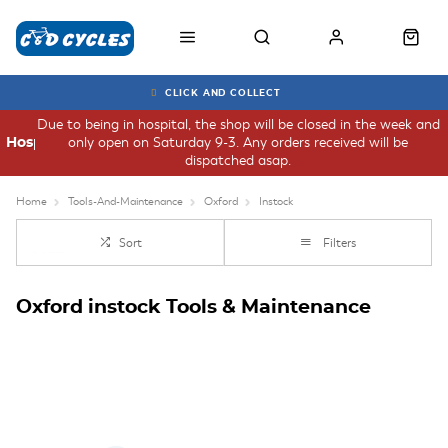
CLICK AND COLLECT
Due to being in hospital, the shop will be closed in the week and
only open on Saturday 9-3. Any orders received will be
Hospital
dispatched asap.
Home
Tools-And-Maintenance
Oxford
Instock
Sort
Filters
Oxford instock Tools & Maintenance