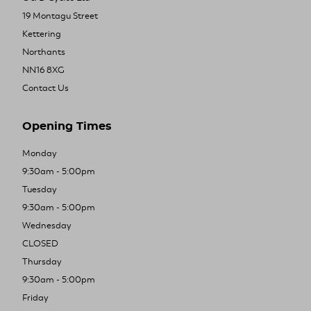
19 Montagu Street
Kettering
Northants
NN16 8XG
Contact Us
Opening Times
Monday
9:30am - 5:00pm
Tuesday
9:30am - 5:00pm
Wednesday
CLOSED
Thursday
9:30am - 5:00pm
Friday