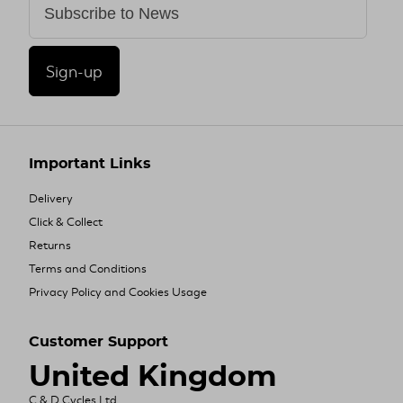
Sign-up
Important Links
Delivery
Click & Collect
Returns
Terms and Conditions
Privacy Policy and Cookies Usage
Customer Support
United Kingdom
C & D Cycles Ltd