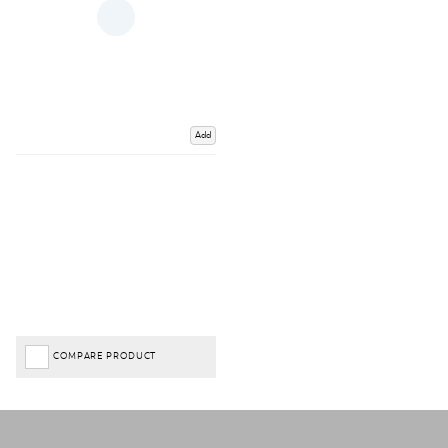
Add
COMPARE PRODUCT