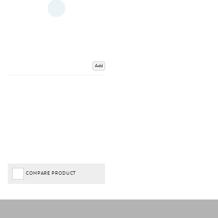
Add
COMPARE PRODUCT