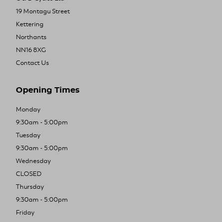
19 Montagu Street
Kettering
Northants
NN16 8XG
Contact Us
Opening Times
Monday
9:30am - 5:00pm
Tuesday
9:30am - 5:00pm
Wednesday
CLOSED
Thursday
9:30am - 5:00pm
Friday