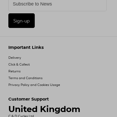
Sign-up
Important Links
Delivery
Click & Collect
Returns
Terms and Conditions
Privacy Policy and Cookies Usage
Customer Support
United Kingdom
C & D Cycles Ltd