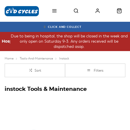
CLICK AND COLLECT
Due to being in hospital, the shop will be closed in the week and
only open on Saturday 9-3. Any orders received will be
Hospital
dispatched asap.
Home
Tools-And-Maintenance
Instock
Sort
Filters
instock Tools & Maintenance