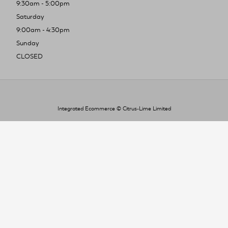
9:30am - 5:00pm
Saturday
9:00am - 4:30pm
Sunday
CLOSED
Integrated Ecommerce ©
Citrus-Lime Limited
To improve your shopping experience today
and in the future, this site uses cookies.
Read our full Privacy Policy & Cookie information here
I Accept Cookies