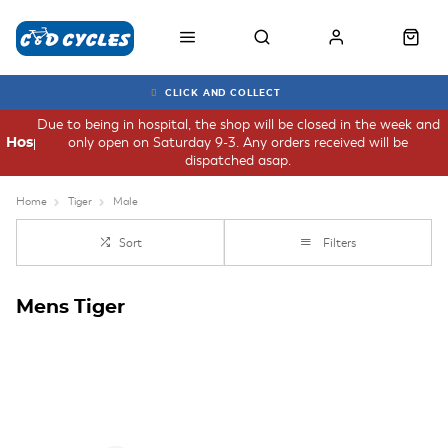
CLICK AND COLLECT
Due to being in hospital, the shop will be closed in the week and
only open on Saturday 9-3. Any orders received will be
Hospital
dispatched asap.
Home
Tiger
Male
Sort
Filters
Mens Tiger