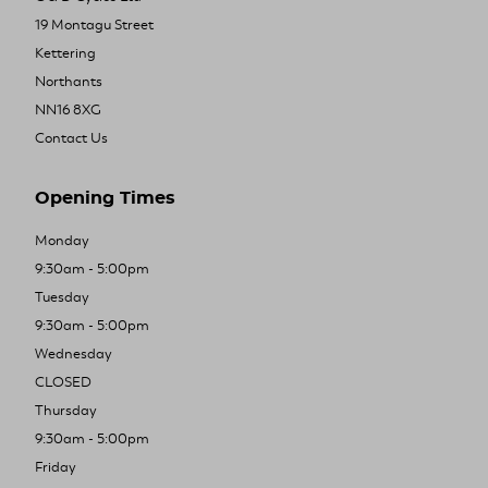
19 Montagu Street
Kettering
Northants
NN16 8XG
Contact Us
Opening Times
Monday
9:30am - 5:00pm
Tuesday
9:30am - 5:00pm
Wednesday
CLOSED
Thursday
9:30am - 5:00pm
Friday