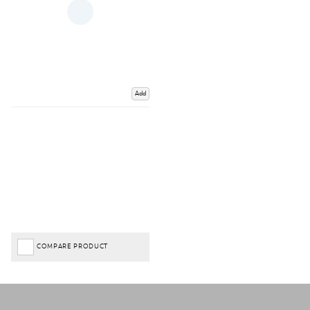
Add
COMPARE PRODUCT