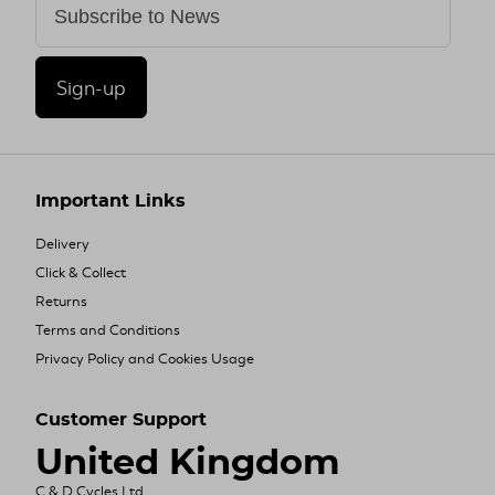
Sign-up
Important Links
Delivery
Click & Collect
Returns
Terms and Conditions
Privacy Policy and Cookies Usage
Customer Support
United Kingdom
C & D Cycles Ltd