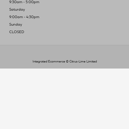
9:30am - 5:00pm
Saturday
9:00am - 4:30pm
Sunday
CLOSED
Integrated Ecommerce ©
Citrus-Lime Limited
To improve your shopping experience today
and in the future, this site uses cookies.
Read our full Privacy Policy & Cookie information here
I Accept Cookies