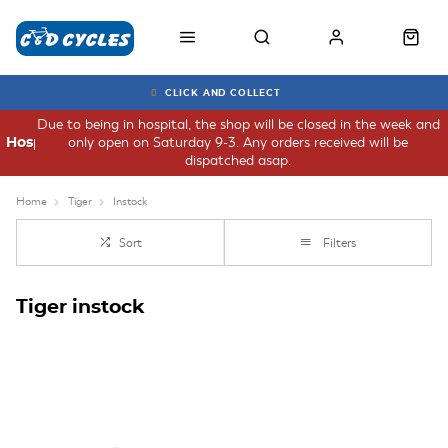
CLICK AND COLLECT
Due to being in hospital, the shop will be closed in the week and
only open on Saturday 9-3. Any orders received will be
Hospital
dispatched asap.
Home
Tiger
Instock
Sort
Filters
Tiger instock