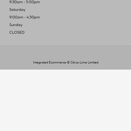
9:30am - 5:00pm
Saturday
9:00am - 4:30pm
Sunday
CLOSED
Integrated Ecommerce ©
Citrus-Lime Limited
To improve your shopping experience today
and in the future, this site uses cookies.
Read our full Privacy Policy & Cookie information here
I Accept Cookies