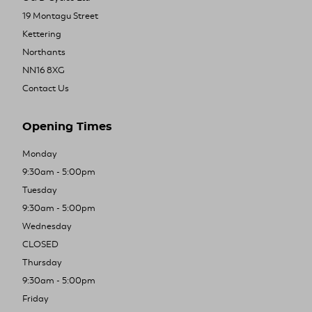
19 Montagu Street
Kettering
Northants
NN16 8XG
Contact Us
Opening Times
Monday
9:30am - 5:00pm
Tuesday
9:30am - 5:00pm
Wednesday
CLOSED
Thursday
9:30am - 5:00pm
Friday