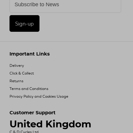
Sign-up
Important Links
Delivery
Click & Collect
Returns
Terms and Conditions
Privacy Policy and Cookies Usage
Customer Support
United Kingdom
C & D Cycles Ltd