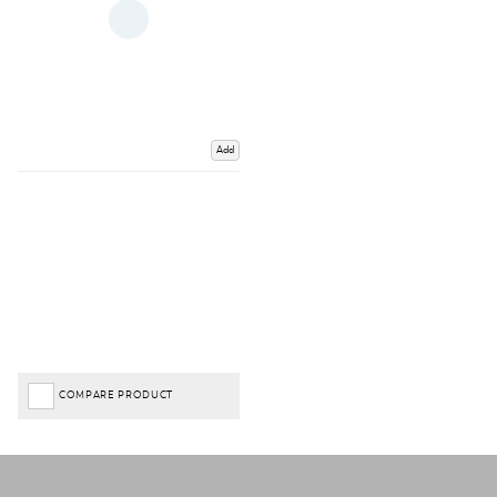
Add
COMPARE PRODUCT