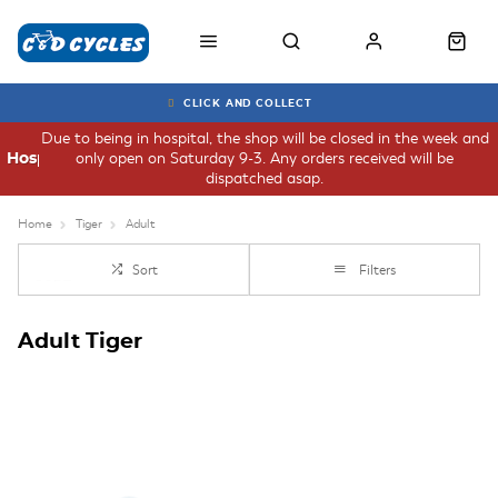
CLICK AND COLLECT
Due to being in hospital, the shop will be closed in the week and
only open on Saturday 9-3. Any orders received will be
Hospital
dispatched asap.
Home
Tiger
Adult
Sort
Filters
Adult Tiger