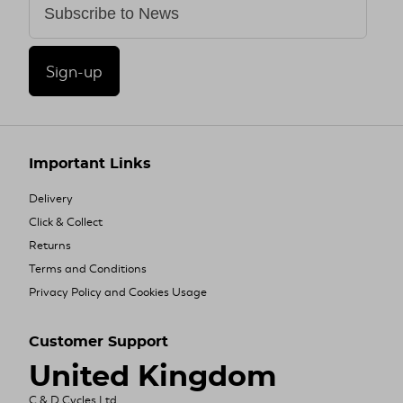
Sign-up
Important Links
Delivery
Click & Collect
Returns
Terms and Conditions
Privacy Policy and Cookies Usage
Customer Support
United Kingdom
C & D Cycles Ltd