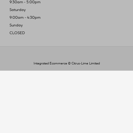
9:30am - 5:00pm
Saturday
9:00am - 4:30pm
Sunday
CLOSED
Integrated Ecommerce ©
Citrus-Lime Limited
To improve your shopping experience today
and in the future, this site uses cookies.
Read our full Privacy Policy & Cookie information here
I Accept Cookies