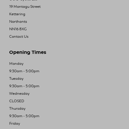
19 Montagu Street
Kettering
Northants
NN16 8XG
Contact Us
Opening Times
Monday
9:30am - 5:00pm
Tuesday
9:30am - 5:00pm
Wednesday
CLOSED
Thursday
9:30am - 5:00pm
Friday