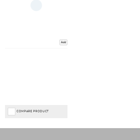
Add
COMPARE PRODUCT